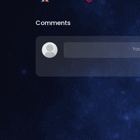
Comments
You