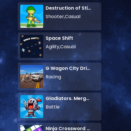
Destruction of Stickman Zombie
Shooter,Casual
Space Shift
Agility,Casual
G Wagon City Driver
Racing
Gladiators. Merge and Fight
Battle
Ninja Crossword Challenge