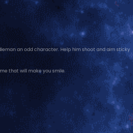
odieman an odd character. Help him shoot and aim sticky
ame that will make you smile.