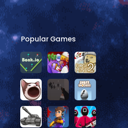
Popular Games