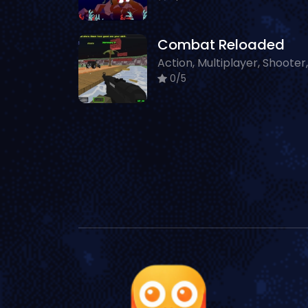
Combat Reloaded
0/5