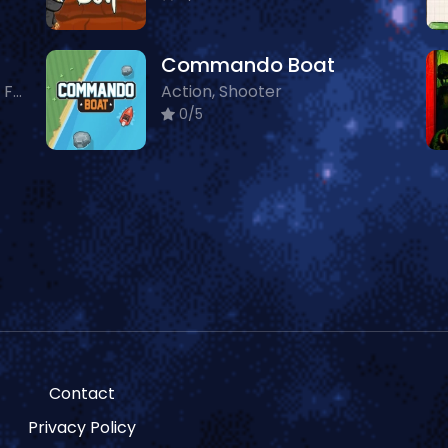
Commando Boat
Action, Multiplayer, Shooter, Featured
Action, Shooter
0/5
Contact
Privacy Policy