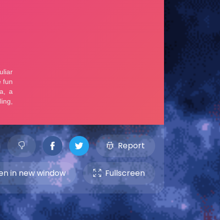
Report
n in new window
Fullscreen