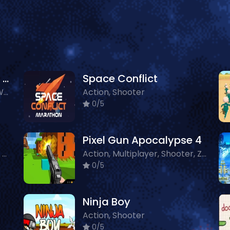
Seeking Justice In The Galaxy
Space Conflict
Action, 3D, Shooter, Other, WebGL
Action, Shooter
0/5
Pixel Gun Apocalypse 4
Multiplayer, Action, Shooter, Crazy
Action, Multiplayer, Shooter, Zombie
0/5
Ninja Boy
Action, Shooter
0/5