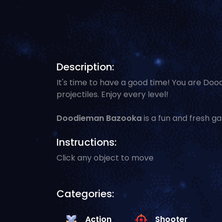
Description:
It's time to have a good time! You are Do
projectiles. Enjoy every level!
Doodieman Bazooka
is a fun and fresh g
Instructions:
Click any object to move
Categories:
Action
Shooter