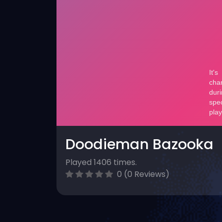
Doodieman Bazooka
Played 1406 times.
0 (0 Reviews)