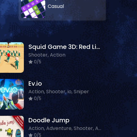
Casual
Squid Game 3D: Red Light - Green Light
Shooter, Action
0/5
Ev.io
Action, Shooter, io, Sniper
0/5
Doodle Jump
Action, Adventure, Shooter, Arcade, Platform
0/5