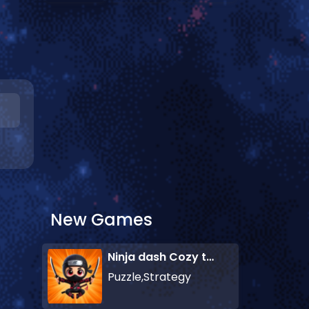
New Games
Ninja dash Cozy tactic puzzle
Puzzle,Strategy