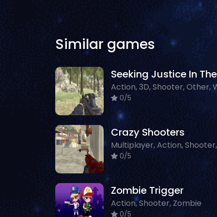
Similar games
0/5
Crazy Shooters
0/5
Zombie Trigger
Action, Shooter, Zombie
0/5