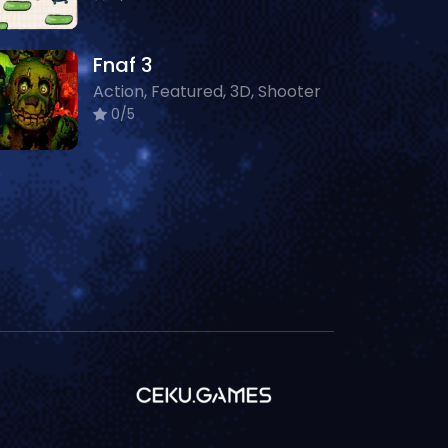
Fnaf 3
Action, Featured, 3D, Shooter
0/5