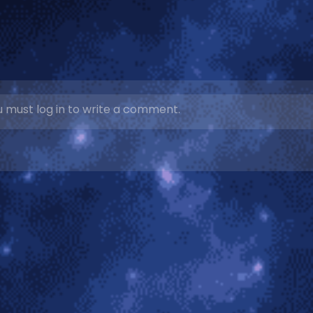
 must log in to write a comment.