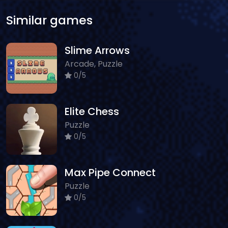
Similar games
Slime Arrows
Arcade, Puzzle
0/5
Elite Chess
Puzzle
0/5
Max Pipe Connect
Puzzle
0/5