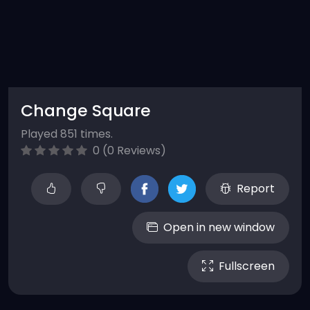
Change Square
Played 851 times.
0 (0 Reviews)
Report
Open in new window
Fullscreen