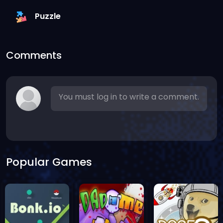
Puzzle
Comments
You must log in to write a comment.
Popular Games