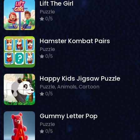
Lift The Girl
Puzzle
0/5
Hamster Kombat Pairs
Puzzle
0/5
Happy Kids Jigsaw Puzzle
Puzzle, Animals, Cartoon
0/5
Gummy Letter Pop
Puzzle
0/5