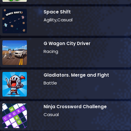
Space Shift
Agility,Casual
G Wagon City Driver
Racing
Gladiators. Merge and Fight
Battle
Ninja Crossword Challenge
Casual