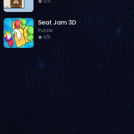
0/5
Seat Jam 3D
Puzzle
0/5