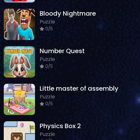
Bloody Nightmare
Puzzle
0/5
Number Quest
Puzzle
0/5
Little master of assembly
Puzzle
0/5
Physics Box 2
Puzzle