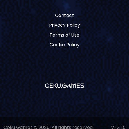
Contact
Privacy Policy
Terms of Use
Cookie Policy
Ceku Games © 2026. All rights reserved.
V-2.1.5