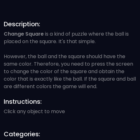
Description:
Change Square
is a kind of puzzle where the ball is
placed on the square. It's that simple.
However, the ball and the square should have the
same color. Therefore, you need to press the screen
to change the color of the square and obtain the
color that is exactly like the ball. If the square and ball
are different colors the game will end.
Instructions:
Click any object to move
Categories: