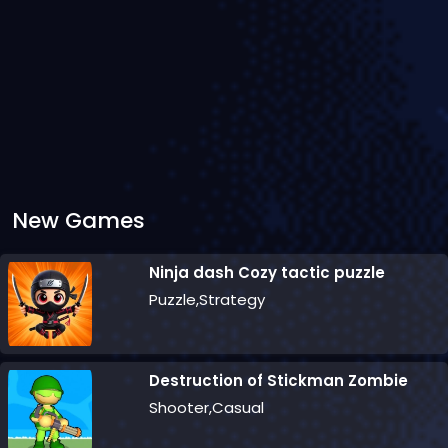
New Games
Ninja dash Cozy tactic puzzle
Puzzle,Strategy
Destruction of Stickman Zombie
Shooter,Casual