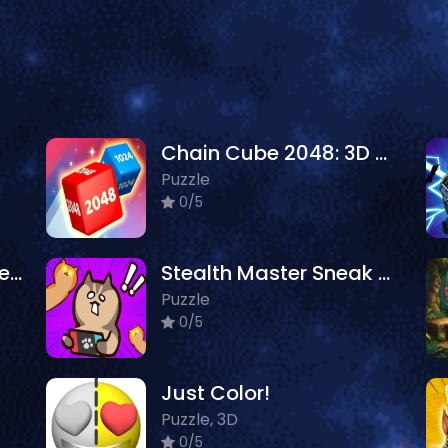
Chain Cube 2048: 3D Merge Game
Puzzle
0/5
Mary Knots Garden Wedding Hidden Object
Stealth Master Sneak Cat
Puzzle
0/5
Just Color!
Puzzle, 3D
0/5