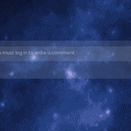
 must log in to write a comment.