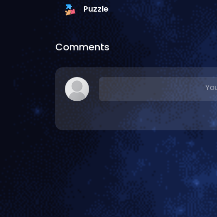
Puzzle
Comments
You