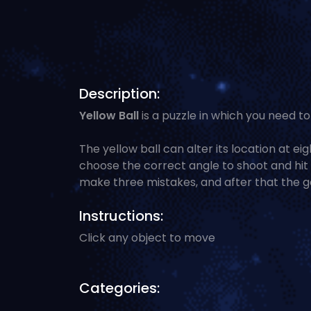
Description:
Yellow Ball
is a puzzle in which you need to 
The yellow ball can alter its location at eig
choose the correct angle to shoot and hit t
make three mistakes, and after that the g
Instructions:
Click any object to move
Categories: