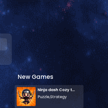
New Games
Ninja dash Cozy tactic puzzle
Puzzle,Strategy