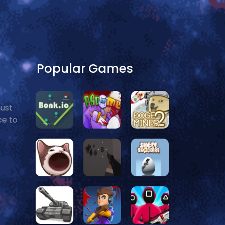
Popular Games
must
ce to