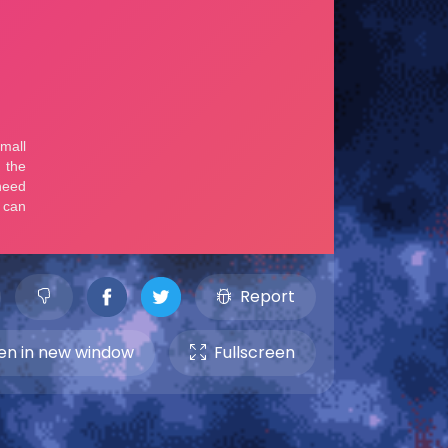
Report
n in new window
Fullscreen