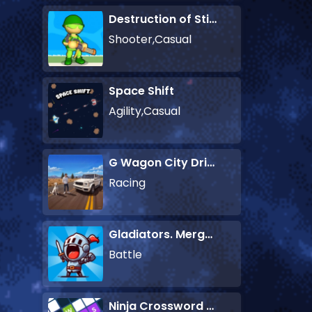
Destruction of Stickman Zombie
Shooter,Casual
Space Shift
Agility,Casual
G Wagon City Driver
Racing
Gladiators. Merge and Fight
Battle
Ninja Crossword Challenge