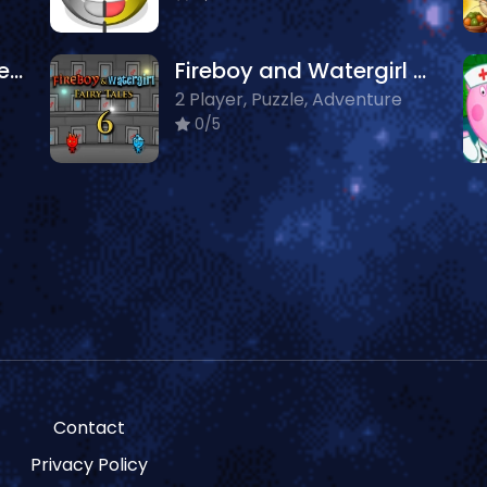
Coloring Book: Cute Hedgehog
Fireboy and Watergirl 6: Fairy Tales
2 Player, Puzzle, Adventure
0/5
Contact
Privacy Policy