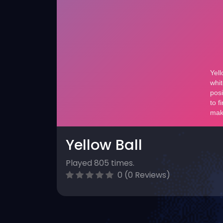
Yellow Ball
Played 805 times.
0 (0 Reviews)