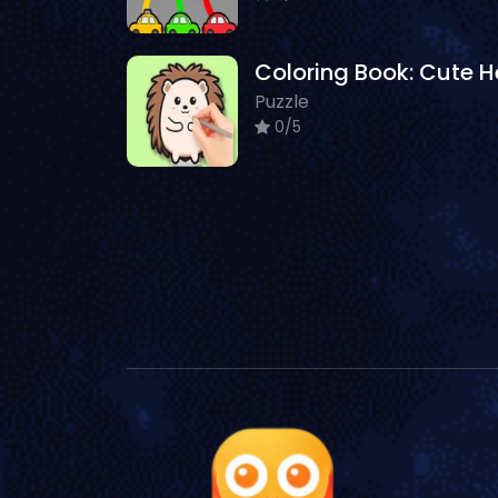
Puzzle
0/5