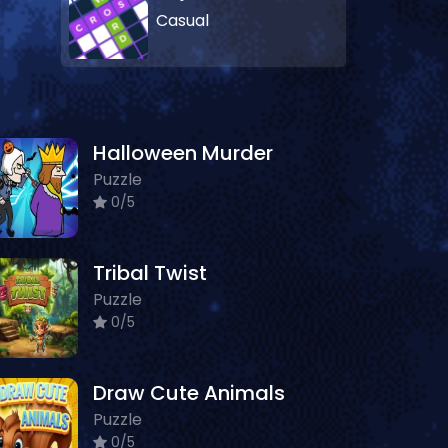
Casual
Halloween Murder
Puzzle
0/5
Tribal Twist
Puzzle
0/5
Draw Cute Animals
Puzzle
0/5