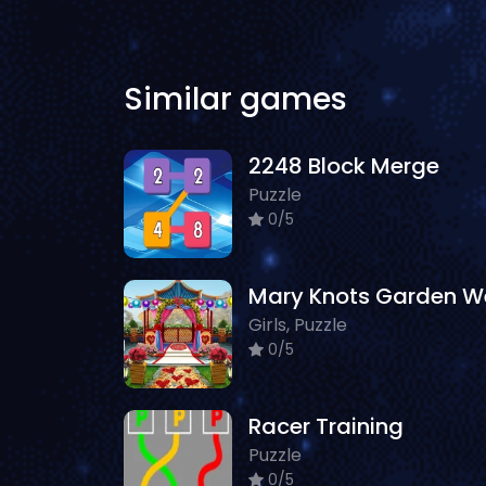
Similar games
2248 Block Merge
Puzzle
0/5
Girls, Puzzle
0/5
Racer Training
Puzzle
0/5