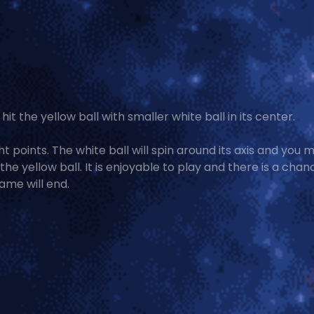
hit the yellow ball with smaller white ball in its center.
ht points. The white ball will spin around its axis and you 
he yellow ball. It is enjoyable to play and there is a chan
ame will end.