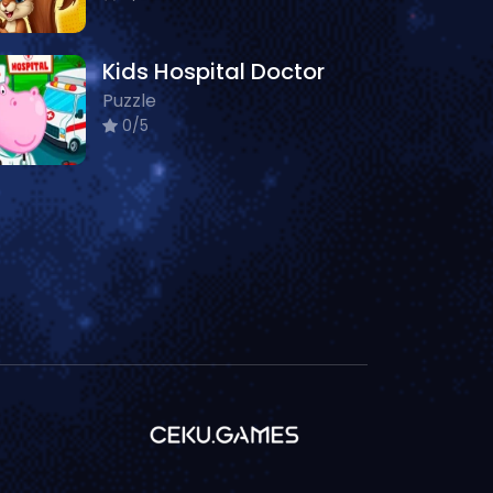
Kids Hospital Doctor
Puzzle
0/5