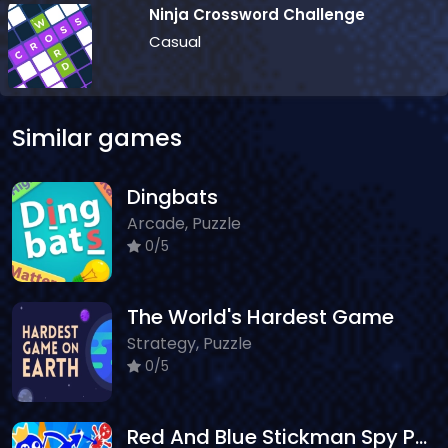
Ninja Crossword Challenge
Casual
Similar games
Dingbats
Arcade, Puzzle
0/5
The World's Hardest Game
Strategy, Puzzle
0/5
Red And Blue Stickman Spy Puzzles 2