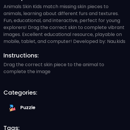
Animals Skin Kids match missing skin pieces to
animals, learning about different furs and textures.
Fun, educational, and interactive, perfect for young
explorers! Drag the correct skin to complete vibrant
images. Excellent educational resource, playable on
mobile, tablet, and computer! Developed by: Nau.kids
Instructions:
Drag the correct skin piece to the animal to
complete the image
Categories:
Puzzle
Tags: