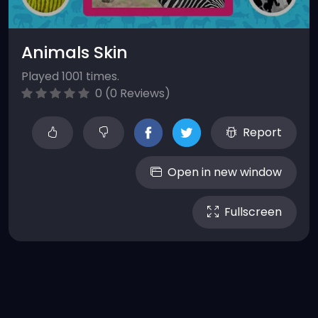
Animals Skin
Played 1001 times.
0 (0 Reviews)
Report
Open in new window
Fullscreen