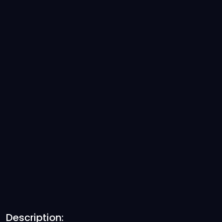
Description: