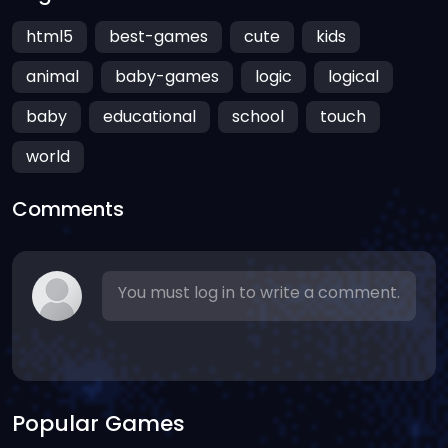
html5
best-games
cute
kids
animal
baby-games
logic
logical
baby
educational
school
touch
world
Comments
You must log in to write a comment.
Popular Games