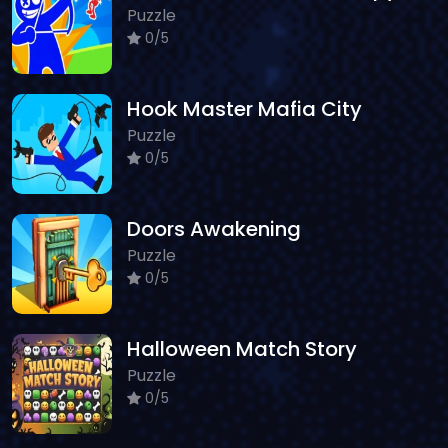
Puzzle
0/5
Hook Master Mafia City
Puzzle
0/5
Doors Awakening
Puzzle
0/5
Halloween Match Story
Puzzle
0/5