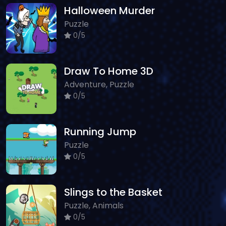
Halloween Murder
Puzzle
0/5
Draw To Home 3D
Adventure, Puzzle
0/5
Running Jump
Puzzle
0/5
Slings to the Basket
Puzzle, Animals
0/5