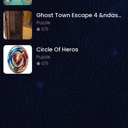
Ghost Town Escape 4 &ndash; Mirrored Dimension
Puzzle
0/5
Circle Of Heros
Puzzle
0/5