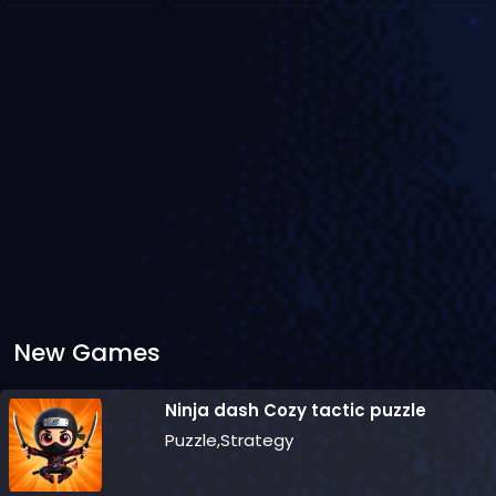
New Games
Ninja dash Cozy tactic puzzle
Puzzle,Strategy