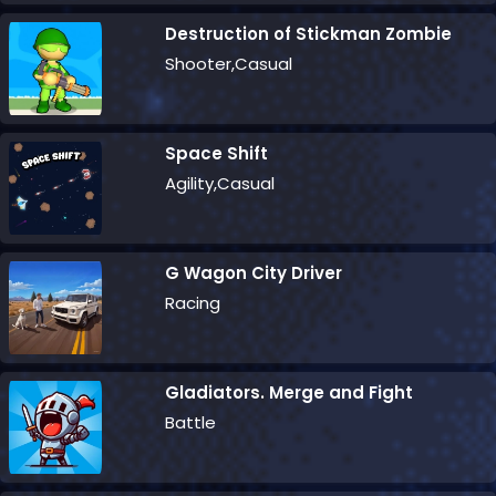
Destruction of Stickman Zombie
Shooter,Casual
Space Shift
Agility,Casual
G Wagon City Driver
Racing
Gladiators. Merge and Fight
Battle