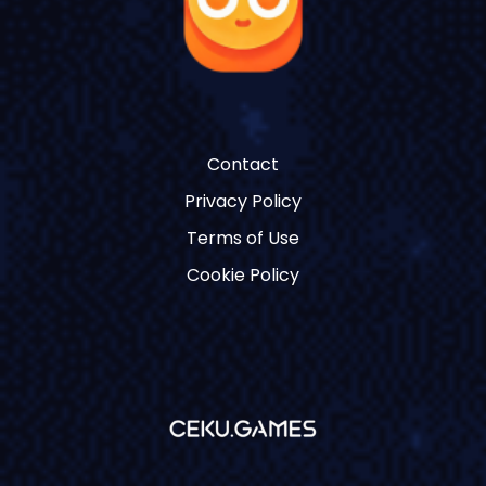
Contact
Privacy Policy
Terms of Use
Cookie Policy