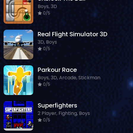
Boys, 3D
0/5
Real Flight Simulator 3D
3D, Boys
0/5
Parkour Race
Boys, 3D, Arcade, Stickman
0/5
Superfighters
2 Player, Fighting, Boys
0/5