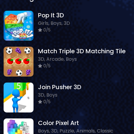
Pop It 3D
Girls, Boys, 3D
0/5
Match Triple 3D Matching Tile
3D, Arcade, Boys
0/5
Join Pusher 3D
3D, Boys
0/5
Color Pixel Art
Boys, 3D, Puzzle, Animals, Classic