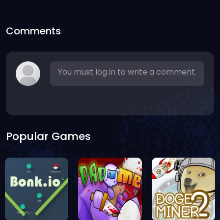
Comments
You must log in to write a comment.
Popular Games