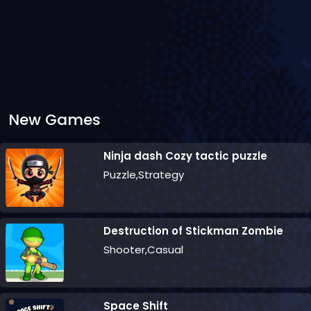
New Games
Ninja dash Cozy tactic puzzle
Puzzle,Strategy
Destruction of Stickman Zombie
Shooter,Casual
Space Shift