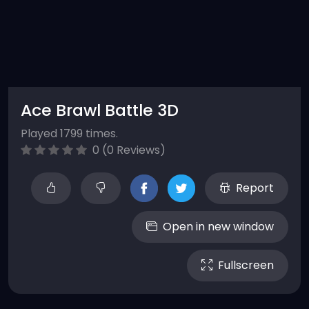
Ace Brawl Battle 3D
Played 1799 times.
0 (0 Reviews)
Report
Open in new window
Fullscreen