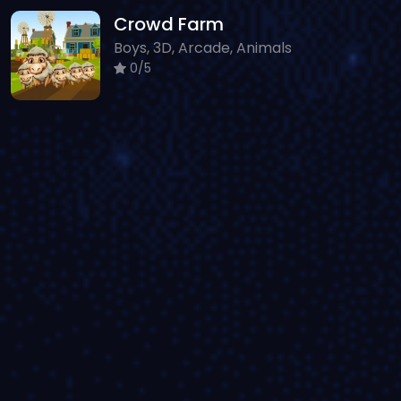
Crowd Farm
Boys, 3D, Arcade, Animals
0/5