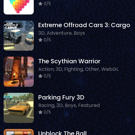
0/5
Extreme Offroad Cars 3: Cargo
3D, Adventure, Boys
0/5
The Scythian Warrior
Action, 3D, Fighting, Other, WebGL
0/5
Parking Fury 3D
Racing, 3D, Boys, Featured
0/5
Unblock The Ball