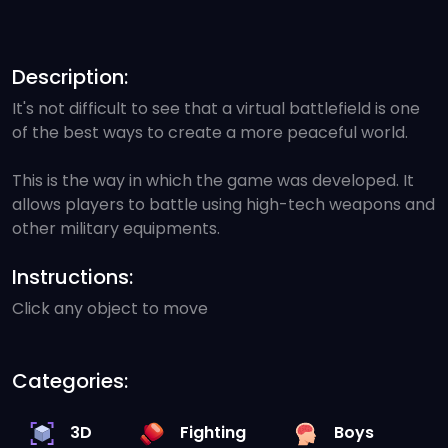
Description:
It's not difficult to see that a virtual battlefield is one
of the best ways to create a more peaceful world.
This is the way in which the game was developed. It
allows players to battle using high-tech weapons and
other military equipments.
Instructions:
Click any object to move
Categories:
3D
Fighting
Boys