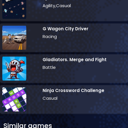
Agility,Casual
G Wagon City Driver
Racing
Gladiators. Merge and Fight
Battle
Ninja Crossword Challenge
Casual
Similar games