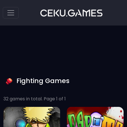
Fighting Games
32 games in total. Page 1 of 1