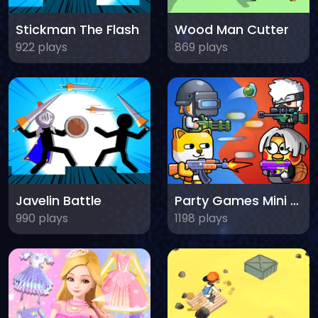
Stickman The Flash
Wood Man Cutter
922 plays
869 plays
Javelin Battle
Party Games Mini Shooter Battle
990 plays
1198 plays