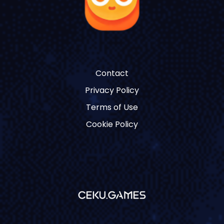
Contact
Privacy Policy
Terms of Use
Cookie Policy