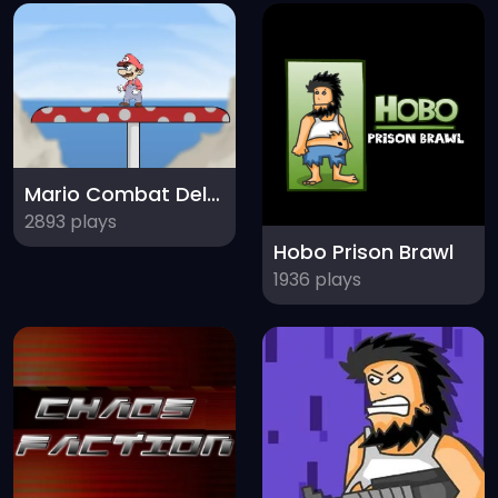
Mario Combat Deluxe
2893 plays
Hobo Prison Brawl
1936 plays