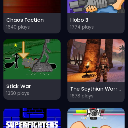
Chaos Faction
Hobo 3
1640 plays
1774 plays
Stick War
The Scythian Warrior
1350 plays
1678 plays