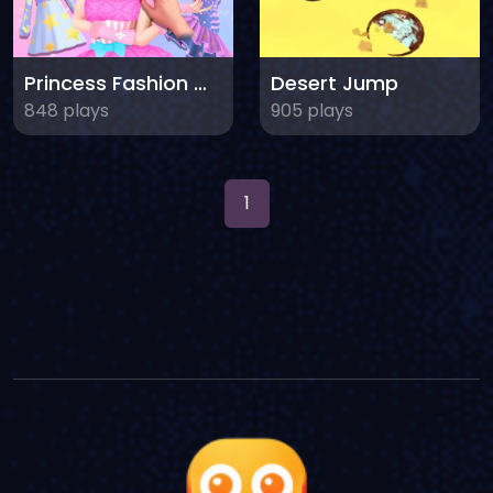
Princess Fashion Makeover
Desert Jump
848 plays
905 plays
1