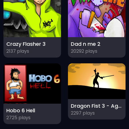
Crazy Flasher 3
Dad n me 2
2137 plays
20292 plays
Dragon Fist 3 - Age of the Warrior
Hobo 6 Hell
2297 plays
2725 plays