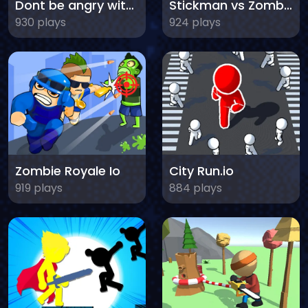
Dont be angry with match man
Stickman vs Zombies Minecraft
930 plays
924 plays
Zombie Royale Io
City Run.io
919 plays
884 plays