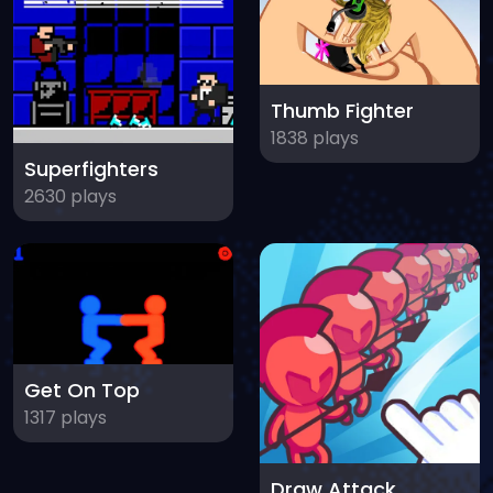
Thumb Fighter
1838 plays
Superfighters
2630 plays
Get On Top
1317 plays
Draw Attack