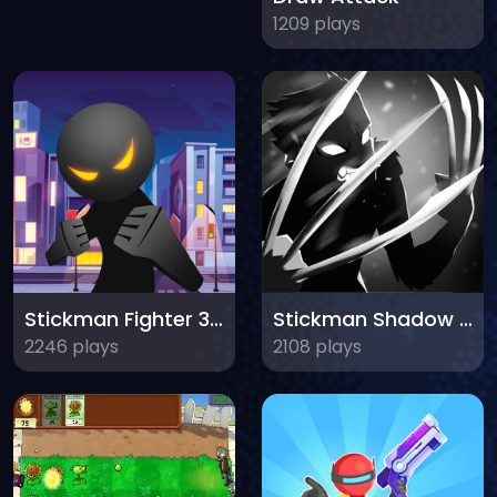
1209 plays
Stickman Fighter 3D Fists of Rage
Stickman Shadow Adventure
2246 plays
2108 plays