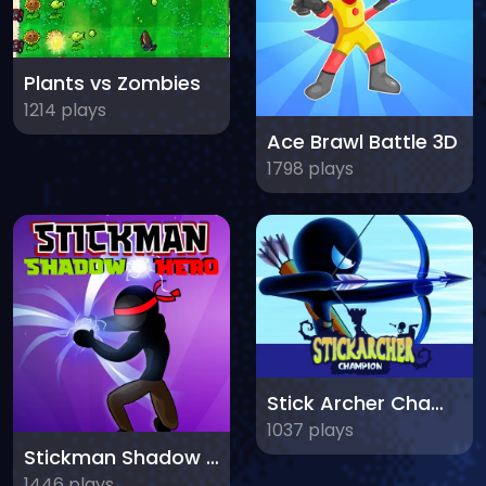
Plants vs Zombies
1214 plays
Ace Brawl Battle 3D
1798 plays
Stick Archer Champion
1037 plays
Stickman Shadow Hero
1446 plays