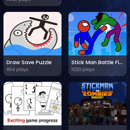
Draw Save Puzzle
Stick Man Battle Fighting
954 plays
1020 plays