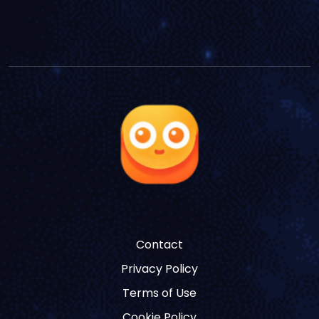
Contact
Privacy Policy
Terms of Use
Cookie Policy