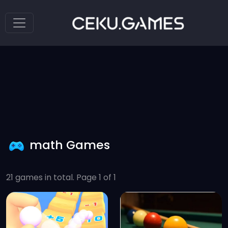
math Games
21 games in total. Page 1 of 1