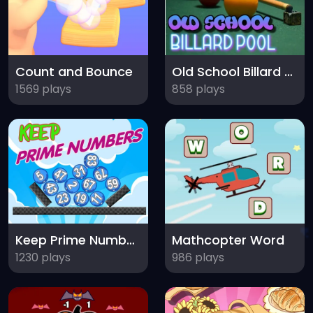
Count and Bounce
Old School Billard Pool
1569 plays
858 plays
Keep Prime Numbers
Mathcopter Word
1230 plays
986 plays