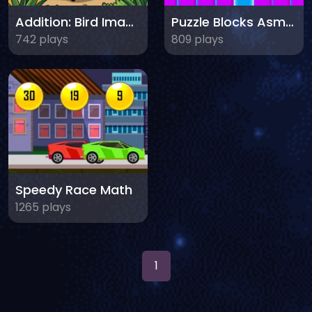
Addition: Bird Image Uncover
Puzzle Blocks Asmr Match
742 plays
809 plays
Speedy Race Math
1265 plays
1