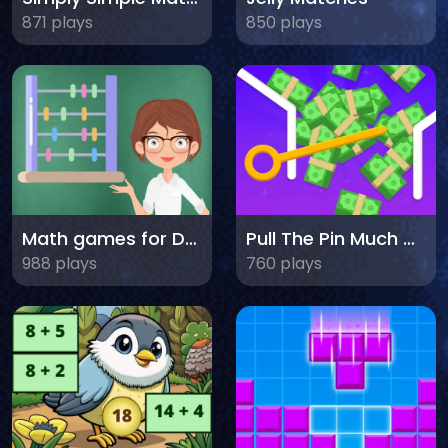
871 plays
850 plays
Math games for Dummies
Pull The Pin Much Money
988 plays
760 plays