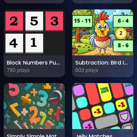
Block Numbers Puzzle
Subtraction: Bird Image Uncover
790 plays
803 plays
Simply Simple Maths
Jelly Matches