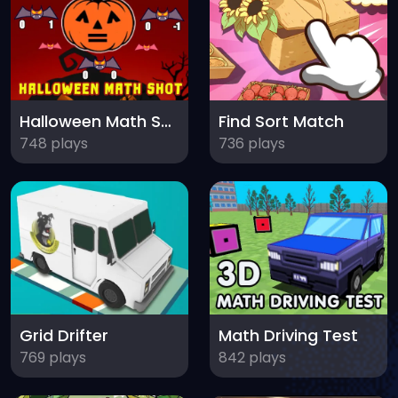
Halloween Math Shot
Find Sort Match
748 plays
736 plays
Grid Drifter
Math Driving Test
769 plays
842 plays