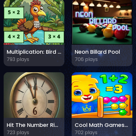
Multiplication: Bird Image Uncover
Neon Billard Pool
793 plays
706 plays
Hit The Number Right
Cool Math Games For Kids
723 plays
702 plays