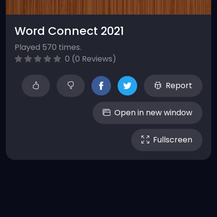
Word Connect 2021
Played 570 times.
0 (0 Reviews)
Report
Open in new window
Fullscreen