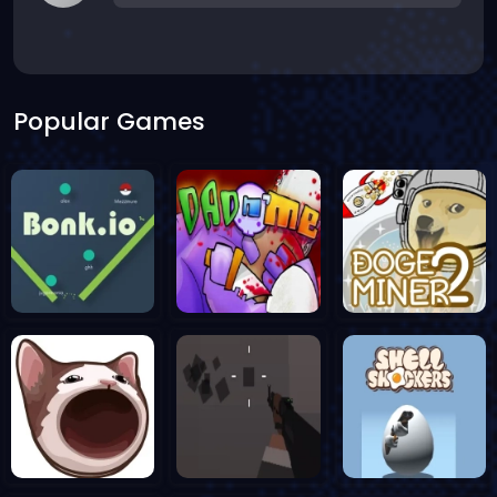
Popular Games