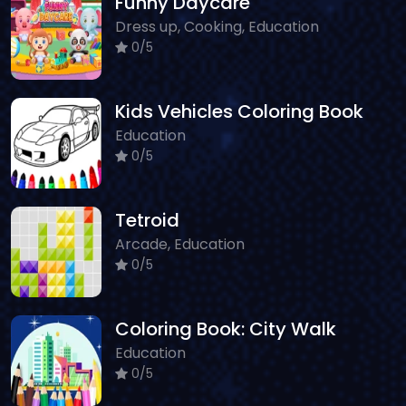
Funny Daycare
Dress up, Cooking, Education
0/5
Kids Vehicles Coloring Book
Education
0/5
Tetroid
Arcade, Education
0/5
Coloring Book: City Walk
Education
0/5