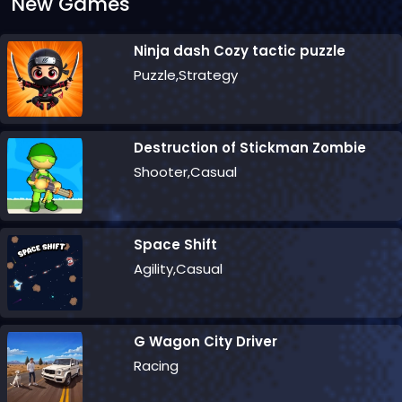
New Games
Ninja dash Cozy tactic puzzle
Puzzle,Strategy
Destruction of Stickman Zombie
Shooter,Casual
Space Shift
Agility,Casual
G Wagon City Driver
Racing