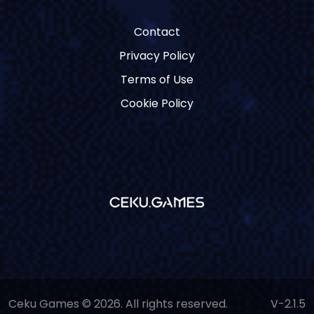
Contact
Privacy Policy
Terms of Use
Cookie Policy
Ceku Games © 2026. All rights reserved.
V-2.1.5