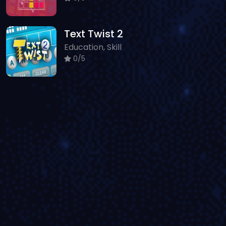
Text Twist 2
Education, Skill
0/5