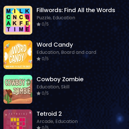
Fillwords: Find All the Words
Puzzle, Education
0/5
Word Candy
Education, Board and card
0/5
Cowboy Zombie
Education, Skill
0/5
Tetroid 2
Arcade, Education
0/5