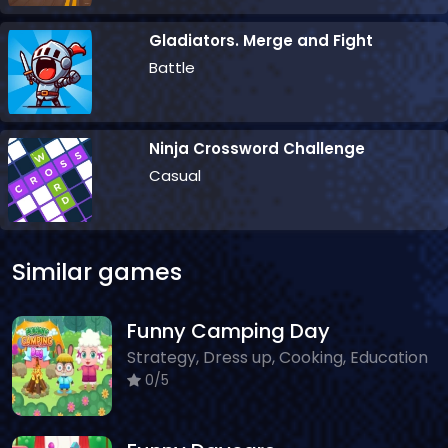
Gladiators. Merge and Fight
Battle
Ninja Crossword Challenge
Casual
Similar games
Funny Camping Day
Strategy, Dress up, Cooking, Education
0/5