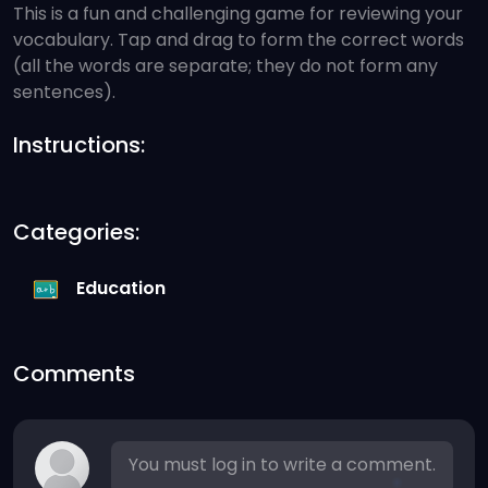
This is a fun and challenging game for reviewing your
vocabulary. Tap and drag to form the correct words
(all the words are separate; they do not form any
sentences).
Instructions:
Categories:
Education
Comments
You must log in to write a comment.