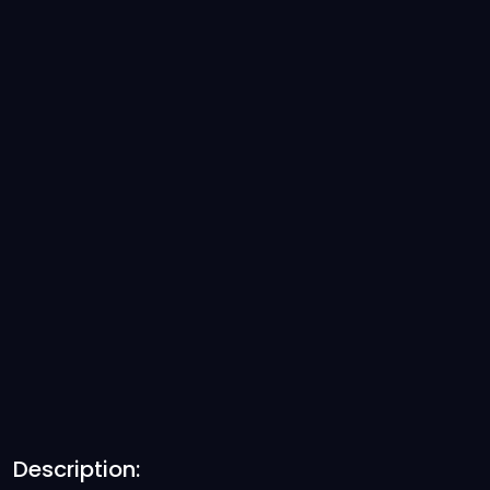
Description: