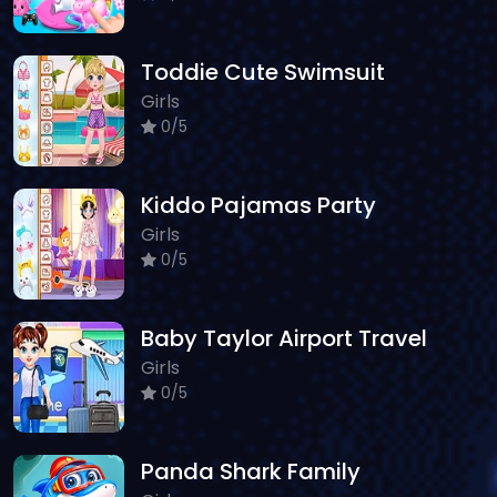
Toddie Cute Swimsuit
Girls
0/5
Kiddo Pajamas Party
Girls
0/5
Baby Taylor Airport Travel
Girls
0/5
Panda Shark Family