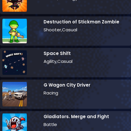
Destruction of Stickman Zombie
Shooter,Casual
Space Shift
Agility,Casual
G Wagon City Driver
Racing
Gladiators. Merge and Fight
Battle