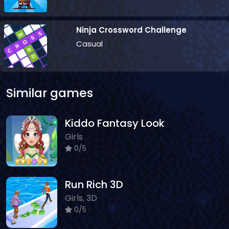
Ninja Crossword Challenge
Casual
Similar games
Kiddo Fantasy Look
Girls
0/5
Run Rich 3D
Girls, 3D
0/5