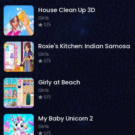
House Clean Up 3D
Girls
0/5
Roxie's Kitchen: Indian Samosa
Girls
0/5
Girly at Beach
Girls
0/5
My Baby Unicorn 2
Girls
0/5