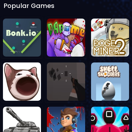
Popular Games