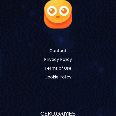
Contact
Privacy Policy
Terms of Use
Cookie Policy