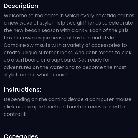
Description:
Welcome to the game in which every new tide carries
a new wave of style! Help two girlfriends to celebrate
the new beach season with dignity. Each of the girls
has her own unique sense of fashion and style.
Combine swimsuits with a variety of accessories to
create unique summer looks. And dont forget to pick
up a surfboard or a sapboard. Get ready for
adventures on the water and to become the most
stylish on the whole coast!
Instructions:
Depending on the gaming device a computer mouse
click or a simple touch on touch screens is used to
control it
Categories: