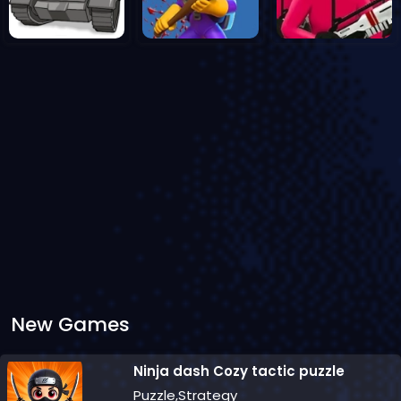
New Games
Ninja dash Cozy tactic puzzle
Puzzle,Strategy