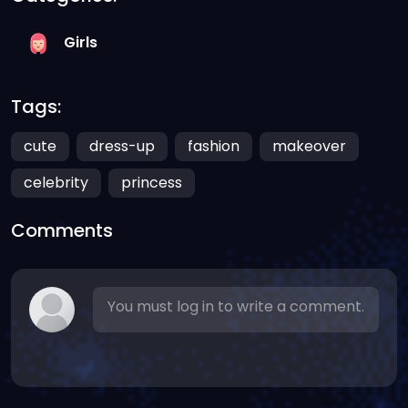
Girls
Tags:
cute
dress-up
fashion
makeover
celebrity
princess
Comments
You must log in to write a comment.