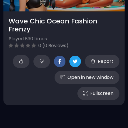
Wave Chic Ocean Fashion
Frenzy
Played 830 times.
0 (0 Reviews)
Report
Open in new window
Fullscreen