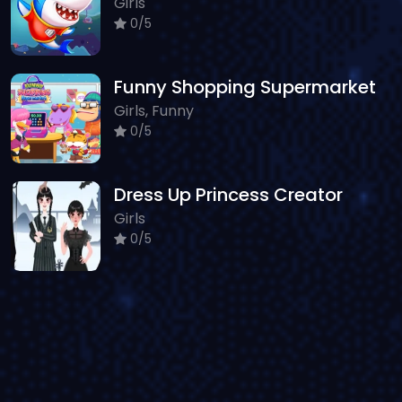
Girls
0/5
Funny Shopping Supermarket
Girls, Funny
0/5
Dress Up Princess Creator
Girls
0/5