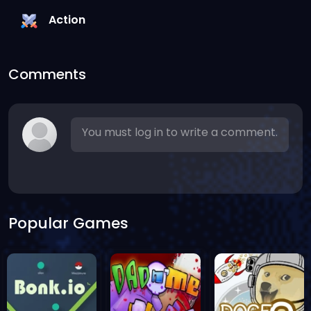
Action
Comments
You must log in to write a comment.
Popular Games