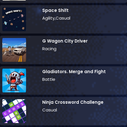
Space Shift
Agility,Casual
G Wagon City Driver
Racing
Gladiators. Merge and Fight
Battle
Ninja Crossword Challenge
Casual