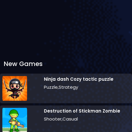
New Games
Ninja dash Cozy tactic puzzle
Puzzle,Strategy
Destruction of Stickman Zombie
Shooter,Casual