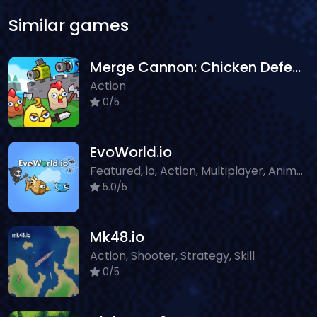
Similar games
Merge Cannon: Chicken Defense
Action
0/5
EvoWorld.io
Featured, io, Action, Multiplayer, Animals
5.0/5
Mk48.io
Action, Shooter, Strategy, Skill
0/5