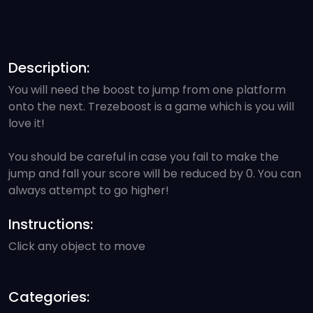
Description:
You will need the boost to jump from one platform
onto the next. Trezeboost is a game which is you will
love it!
You should be careful in case you fail to make the
jump and fall your score will be reduced by 0. You can
always attempt to go higher!
Instructions:
Click any object to move
Categories: