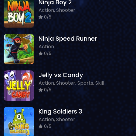
Ninja Boy 2
Action, Shooter
0/5
Ninja Speed Runner
Action
0/5
Jelly vs Candy
Action, Shooter, Sports, Skill
0/5
King Soldiers 3
Action, Shooter
0/5