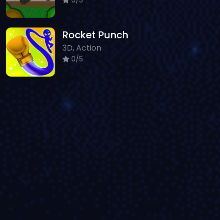
Rocket Punch
3D, Action
0/5