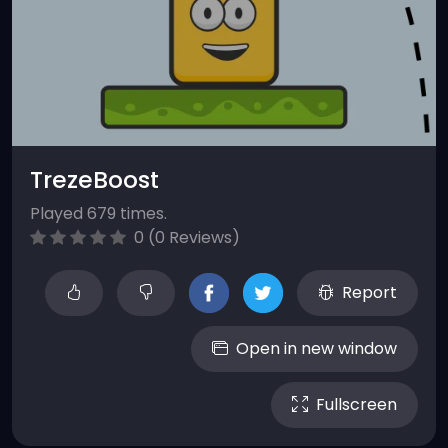
TrezeBoost
Played 679 times.
0 (0 Reviews)
Report
Open in new window
Fullscreen