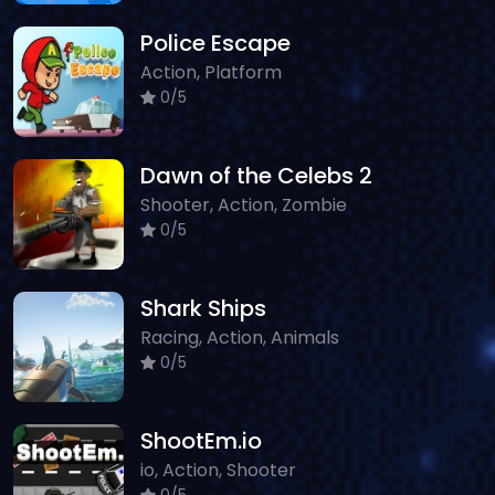
Police Escape
Action, Platform
0/5
Dawn of the Celebs 2
Shooter, Action, Zombie
0/5
Shark Ships
Racing, Action, Animals
0/5
ShootEm.io
io, Action, Shooter
0/5