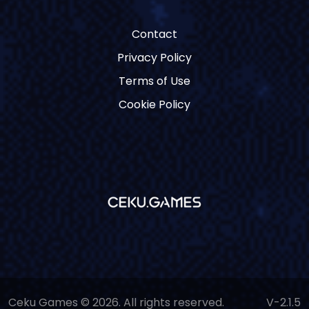
Contact
Privacy Policy
Terms of Use
Cookie Policy
Ceku Games © 2026. All rights reserved.
V-2.1.5