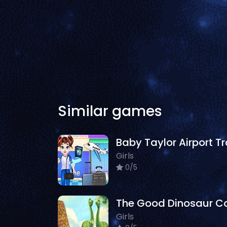
Similar games
Girls
0/5
Girls