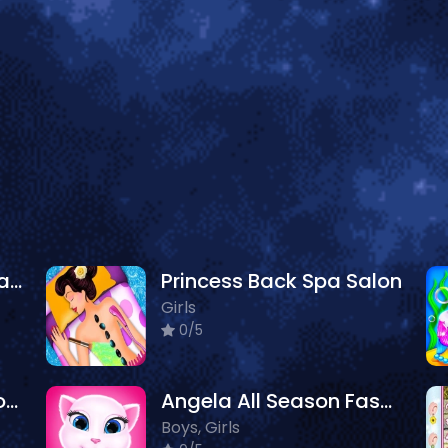
Baby Taylor Airport Travel
Princess Back Spa Salon
Girls
0/5
The Good Dinosaur Cooking Adventure
Angela All Season Fashion
Boys, Girls