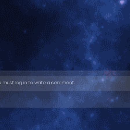
 must log in to write a comment.