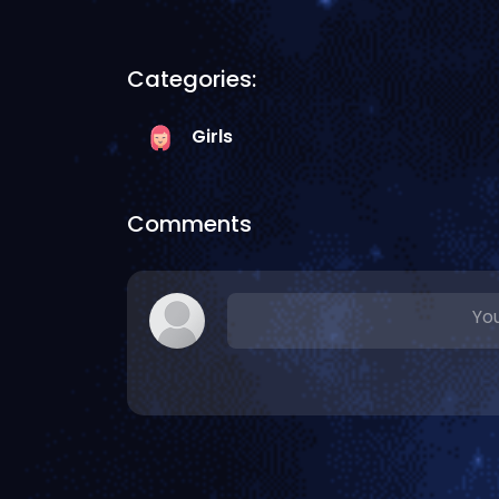
Categories:
Girls
Comments
You