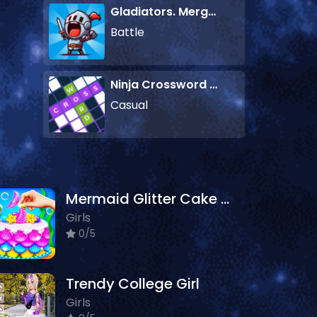
Gladiators. Merge and Fight
Battle
Ninja Crossword Challenge
Casual
Mermaid Glitter Cake Maker
Girls
0/5
Trendy College Girl
Girls