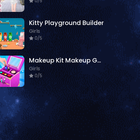
0/5
Kitty Playground Builder
Girls
0/5
Makeup Kit Makeup Game
Girls
0/5