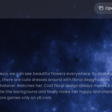
Ope
 season, we can see beautiful flowers everywhere. So make 
e, there are cute dresses around with floral design colors.
hatever matches her. Cool floral design always makes it
orate the background and finally make her happy and shar
more games only on y8.com