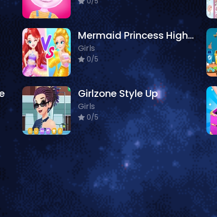
0/5
Mermaid Princess High School
Girls
0/5
e
Girlzone Style Up
Girls
0/5