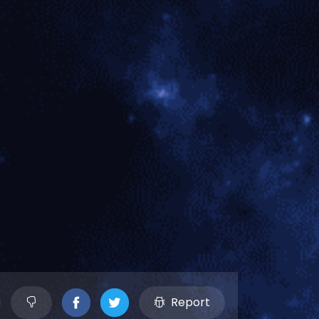
Report