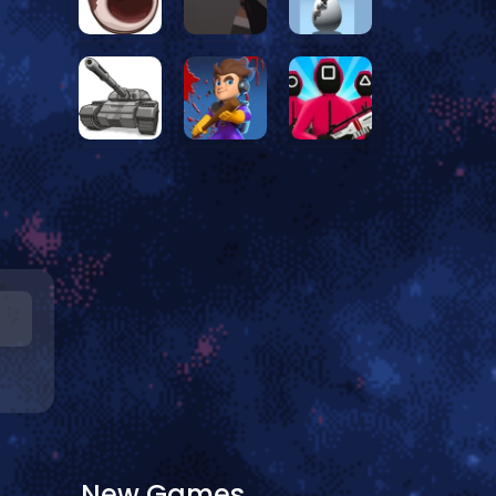
New Games