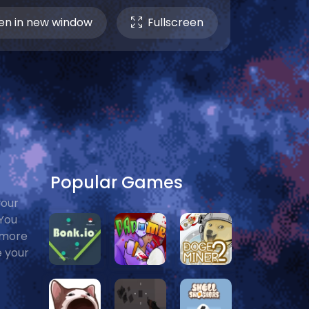
n in new window
Fullscreen
Popular Games
your
 You
 more
e your