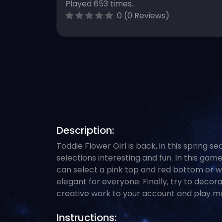
Played 653 times.
0 (0 Reviews)
Description:
Toddie Flower Girl is back, in this spring
selections interesting and fun. In this gam
can select a pink top and red bottom or w
elegant for everyone. Finally, try to dec
creative work to your account and play 
Instructions: