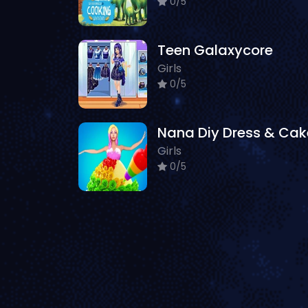
0/5
Teen Galaxycore
Girls
0/5
Nana Diy Dress & Cak
Girls
0/5