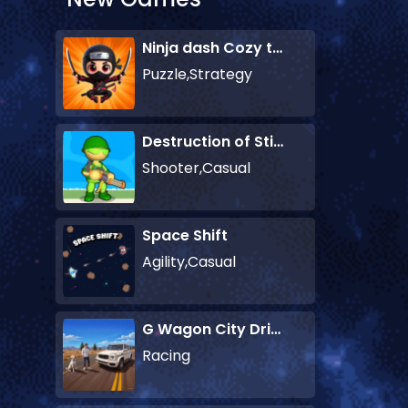
Ninja dash Cozy tactic puzzle
Puzzle,Strategy
Destruction of Stickman Zombie
Shooter,Casual
Space Shift
Agility,Casual
G Wagon City Driver
Racing