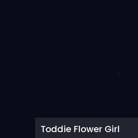
Toddie Flower Girl