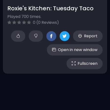
Roxie's Kitchen: Tuesday Taco
Played 700 times.
0 (0 Reviews)
Report
Open in new window
Fullscreen