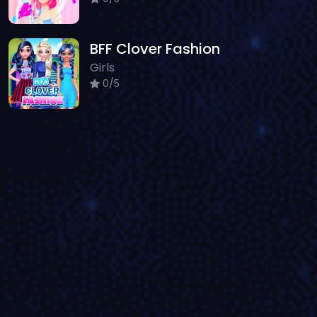
BFF Clover Fashion
Girls
0/5