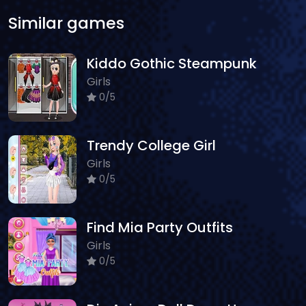
Similar games
Kiddo Gothic Steampunk
Girls
0/5
Trendy College Girl
Girls
0/5
Find Mia Party Outfits
Girls
0/5