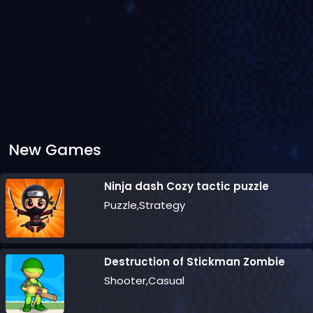
New Games
Ninja dash Cozy tactic puzzle
Puzzle,Strategy
Destruction of Stickman Zombie
Shooter,Casual