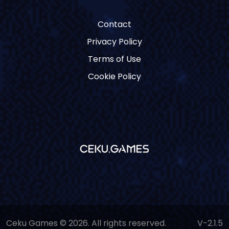
Contact
Privacy Policy
Terms of Use
Cookie Policy
Ceku Games © 2026. All rights reserved.
V-2.1.5