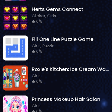
Herts Gems Connect
Clicker, Girls
0/5
Fill One Line Puzzle Game
Girls, Puzzle
0/5
Roxie's Kitchen: Ice Cream Waffle
Girls
0/5
Princess Makeup Hair Salon
Girls
0/5