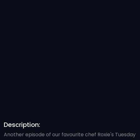
Description:
Another episode of our favourite chef Roxie's Tuesday