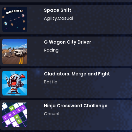
Space Shift
Agility,Casual
G Wagon City Driver
Racing
Gladiators. Merge and Fight
Battle
Ninja Crossword Challenge
Casual