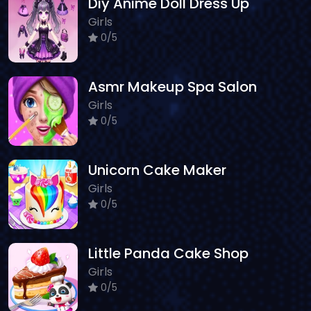
Diy Anime Doll Dress Up
Girls
0/5
Asmr Makeup Spa Salon
Girls
0/5
Unicorn Cake Maker
Girls
0/5
Little Panda Cake Shop
Girls
0/5