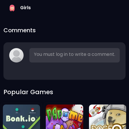
Girls
Comments
You must log in to write a comment.
Popular Games