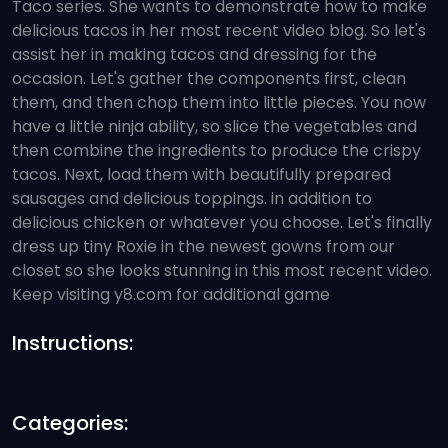
Taco series. She wants to demonstrate how to make
delicious tacos in her most recent video blog. So let's
assist her in making tacos and dressing for the
occasion. Let's gather the components first, clean
them, and then chop them into little pieces. You now
have a little ninja ability, so slice the vegetables and
then combine the ingredients to produce the crispy
tacos. Next, load them with beautifully prepared
sausages and delicious toppings. in addition to
delicious chicken or whatever you choose. Let's finally
dress up tiny Roxie in the newest gowns from our
closet so she looks stunning in this most recent video.
Keep visiting y8.com for additional game
Instructions:
Categories: