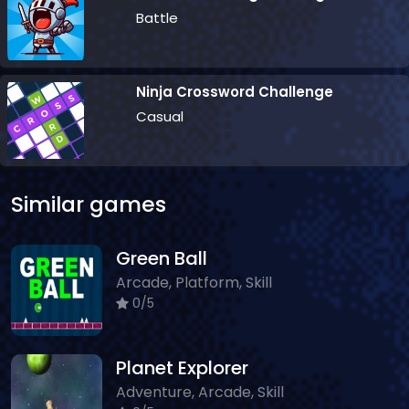
Battle
Ninja Crossword Challenge
Casual
Similar games
Green Ball
Arcade, Platform, Skill
0/5
Planet Explorer
Adventure, Arcade, Skill