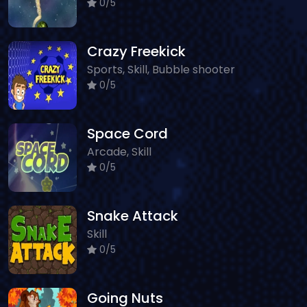
0/5
Crazy Freekick
Sports, Skill, Bubble shooter
0/5
Space Cord
Arcade, Skill
0/5
Snake Attack
Skill
0/5
Going Nuts