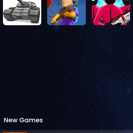
New Games