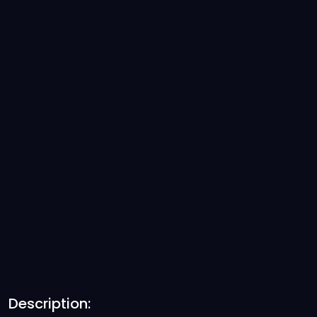
Description: