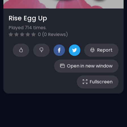
Rise Egg Up
Played 714 times.
0 (0 Reviews)
Report
Open in new window
Fullscreen