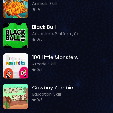
Animals, Skill
0/5
Black Ball
Adventure, Platform, Skill
0/5
100 Little Monsters
Arcade, Skill
0/5
Cowboy Zombie
Education, Skill
0/5