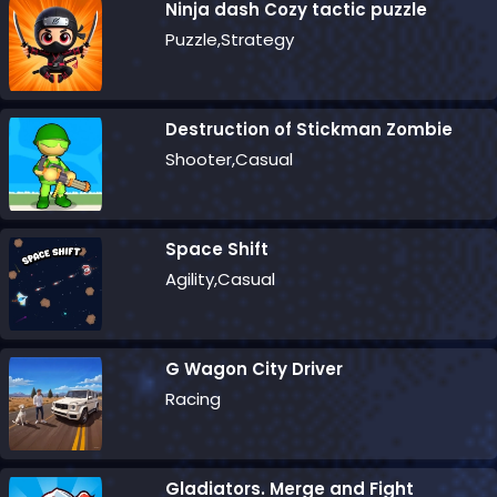
Ninja dash Cozy tactic puzzle
Puzzle,Strategy
Destruction of Stickman Zombie
Shooter,Casual
Space Shift
Agility,Casual
G Wagon City Driver
Racing
Gladiators. Merge and Fight