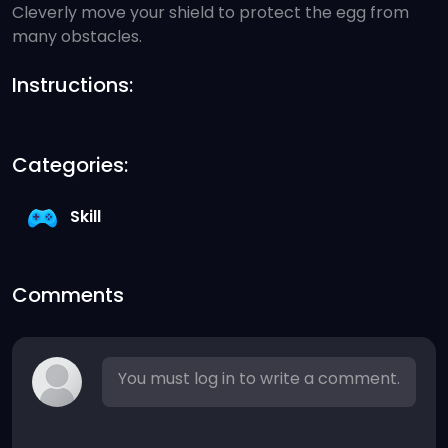
Cleverly move your shield to protect the egg from
many obstacles.
Instructions:
Categories:
Skill
Comments
You must log in to write a comment.