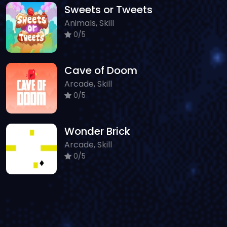
Sweets or Tweets
Animals, Skill
0/5
Cave of Doom
Arcade, Skill
0/5
Wonder Brick
Arcade, Skill
0/5