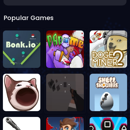
Popular Games