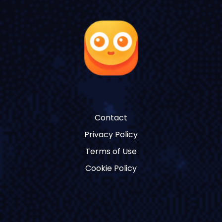
Contact
Privacy Policy
Terms of Use
Cookie Policy