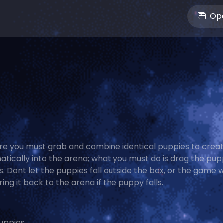
Ope
e you must grab and combine identical puppies to creat
matically into the arena; what you must do is drag the pup
 Dont let the puppies fall outside the box, or the game wi
ng it back to the arena if the puppy falls.
uppies