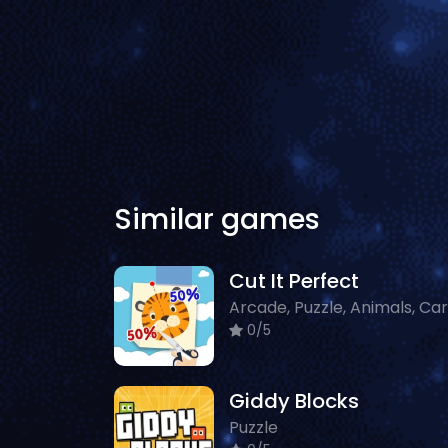
Similar games
Cut It Perfect
0/5
Giddy Blocks
Puzzle