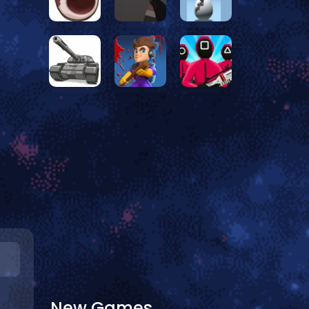
New Games