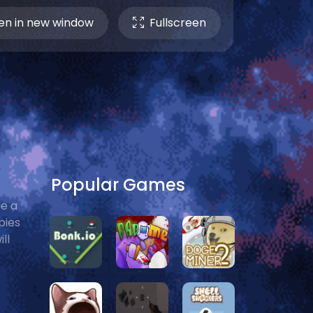
n in new window
Fullscreen
Popular Games
e a
pies
ll