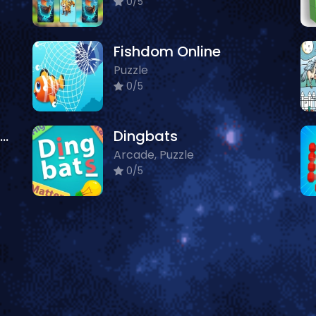
0/5
Fishdom Online
Puzzle
0/5
Spooky Halloween Jigsaw Puzzle
Dingbats
Arcade, Puzzle
0/5