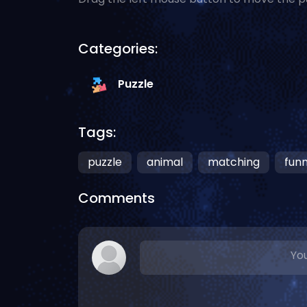
Categories:
Puzzle
Tags:
puzzle
animal
matching
fun
Comments
You