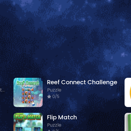
Reef Connect Challenge
Arcade, Puzzle, Animals, Cartoon
Puzzle
0/5
Flip Match
Puzzle