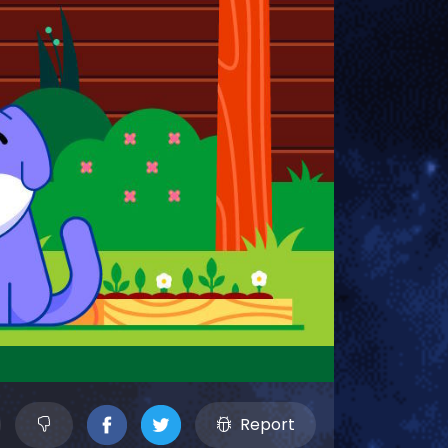
Report