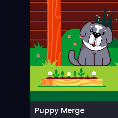
Puppy Merge