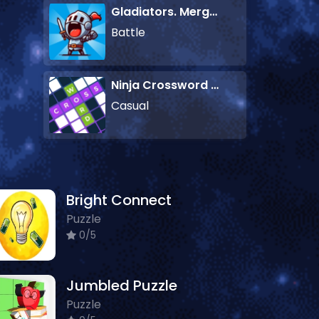
Gladiators. Merge and Fight
Battle
Ninja Crossword Challenge
Casual
Bright Connect
Puzzle
0/5
Jumbled Puzzle
Puzzle