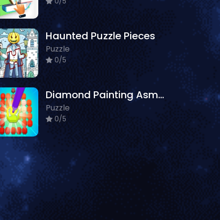
0/5
Haunted Puzzle Pieces
Puzzle
0/5
Diamond Painting Asmr Coloring 2
Puzzle
0/5