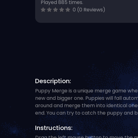
Played 885 times.
0 (0 Reviews)
Description:
Puppy Merge is a unique merge game wher
new and bigger one. Puppies will fall auto
around and merge them into identical ones.
end. You can try to catch the puppy and bri
Instructions:
Drag the left mouse button to move the p