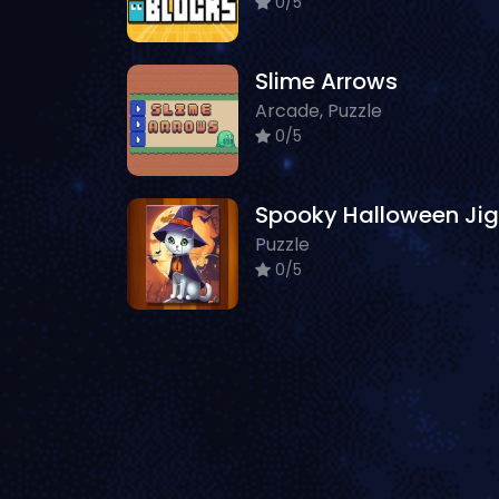
0/5
Slime Arrows
Arcade, Puzzle
0/5
Puzzle
0/5