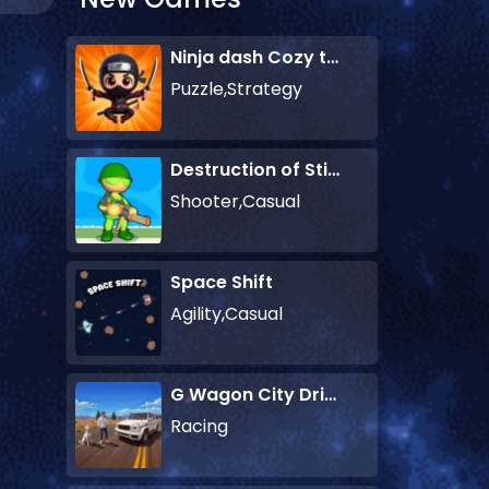
Ninja dash Cozy tactic puzzle
Puzzle,Strategy
Destruction of Stickman Zombie
Shooter,Casual
Space Shift
Agility,Casual
G Wagon City Driver
Racing