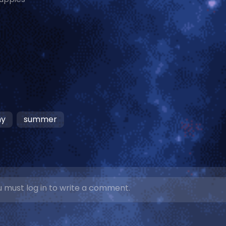
ny
summer
 must log in to write a comment.