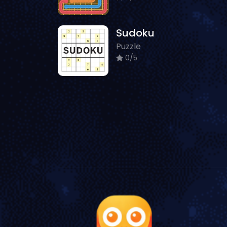
Sudoku
Puzzle
0/5