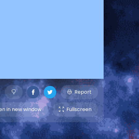
Report
n in new window
Fullscreen