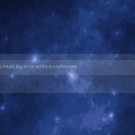
 must log in to write a comment.