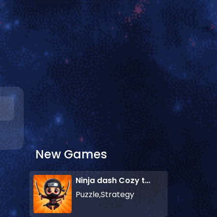
New Games
Ninja dash Cozy tactic puzzle
Puzzle,Strategy