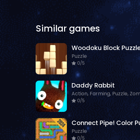
Similar games
Woodoku Block Puzzl
Puzzle
0/5
Daddy Rabbit
0/5
Puzzle
0/5