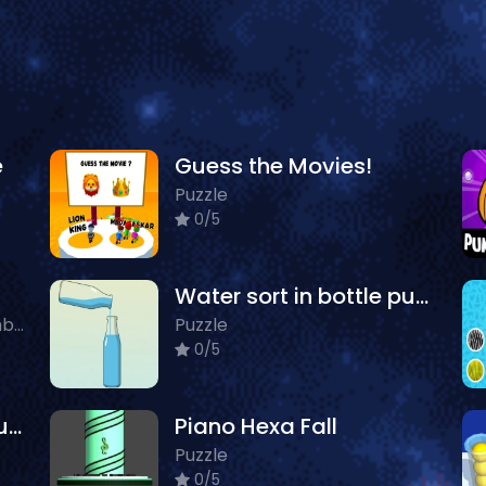
e
Guess the Movies!
Puzzle
0/5
Water sort in bottle puzzle
Action, Farming, Puzzle, Zombie
Puzzle
0/5
Connect Pipe! Color Puzzle Game
Piano Hexa Fall
Puzzle
0/5