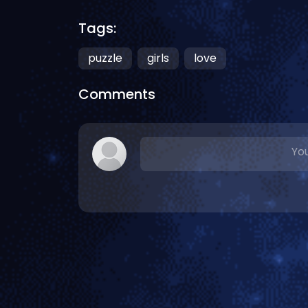
Tags:
puzzle
girls
love
Comments
You