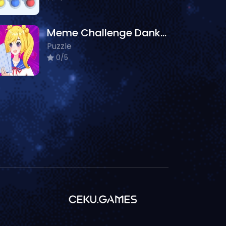
Meme Challenge Dank Memes
Puzzle
0/5