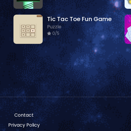
Tic Tac Toe Fun Game
Puzzle
0/5
Contact
Privacy Policy