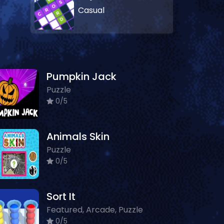
Casual
Pumpkin Jack
Puzzle
0/5
Animals Skin
Puzzle
0/5
Sort It
Featured, Arcade, Puzzle
0/5