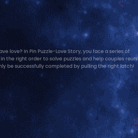
ave love? In Pin Puzzle-Love Story, you face a series of
s in the right order to solve puzzles and help couples reuni
nly be successfully completed by pulling the right latch!