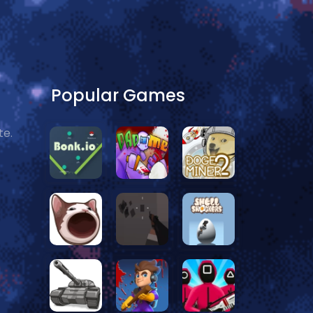
Popular Games
te.