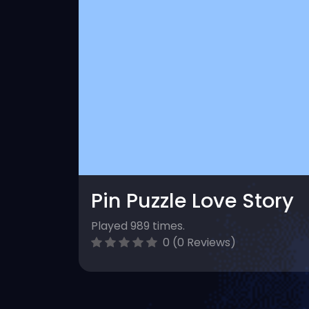
Pin Puzzle Love Story
Played 989 times.
0 (0 Reviews)