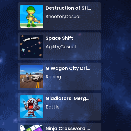
Destruction of Stickman Zombie
Shooter,Casual
Space Shift
Agility,Casual
G Wagon City Driver
Racing
Gladiators. Merge and Fight
Battle
Ninja Crossword Challenge