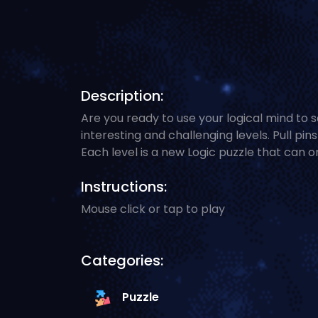
Description:
Are you ready to use your logical mind to s
interesting and challenging levels. Pull pin
Each level is a new Logic puzzle that can o
Instructions:
Mouse click or tap to play
Categories:
Puzzle