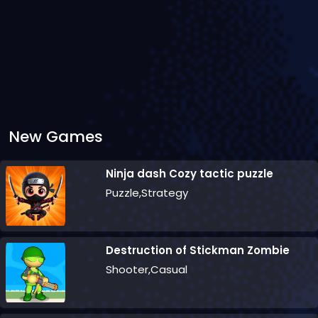
New Games
Ninja dash Cozy tactic puzzle
Puzzle,Strategy
Destruction of Stickman Zombie
Shooter,Casual