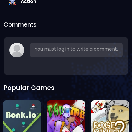
Action
Comments
You must log in to write a comment.
Popular Games