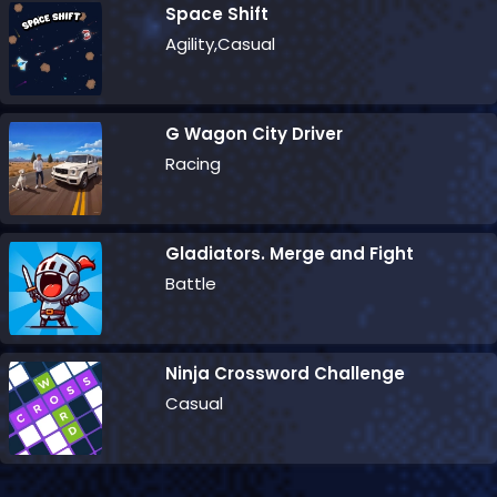
Space Shift
Agility,Casual
G Wagon City Driver
Racing
Gladiators. Merge and Fight
Battle
Ninja Crossword Challenge
Casual