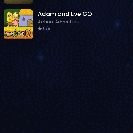
Adam and Eve GO
Action, Adventure
0/5