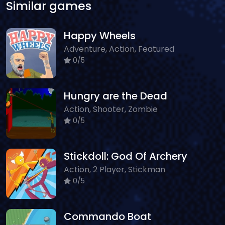
Similar games
Happy Wheels
Adventure, Action, Featured
0/5
Hungry are the Dead
Action, Shooter, Zombie
0/5
Stickdoll: God Of Archery
Action, 2 Player, Stickman
0/5
Commando Boat