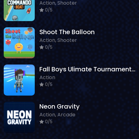
Action, Shooter
0/5
Shoot The Balloon
Action, Shooter
0/5
Fall Boys Ulimate Tournament 2024
Action
0/5
Neon Gravity
Action, Arcade
0/5