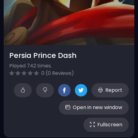
Persia Prince Dash
Played 742 times.
0 (0 Reviews)
Report
Open in new window
Fullscreen