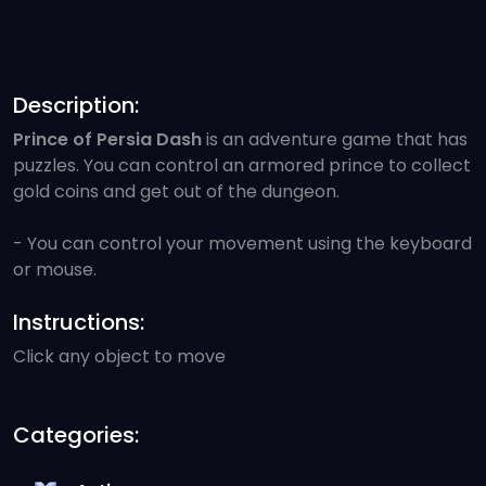
Description:
Prince of Persia Dash
is an adventure game that has
puzzles. You can control an armored prince to collect
gold coins and get out of the dungeon.
- You can control your movement using the keyboard
or mouse.
Instructions:
Click any object to move
Categories: