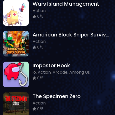
Wars Island Management
Action
0/5
American Block Sniper Survival Online
Action
0/5
Impostor Hook
io, Action, Arcade, Among Us
0/5
The Specimen Zero
Action
0/5