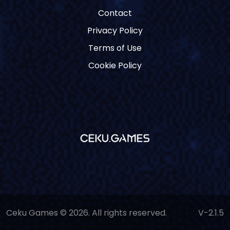
Contact
Privacy Policy
Terms of Use
Cookie Policy
Ceku Games © 2026. All rights reserved.
V-2.1.5