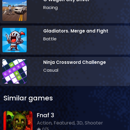
Racing
Gladiators. Merge and Fight
Battle
Ninja Crossword Challenge
Casual
Similar games
Fnaf 3
Action, Featured, 3D, Shooter
0/5