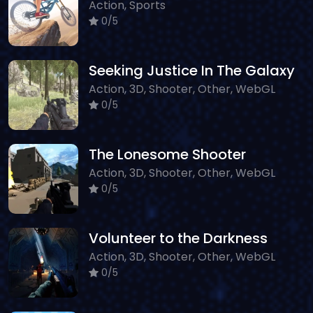
Action, Sports
0/5
Seeking Justice In The Galaxy
Action, 3D, Shooter, Other, WebGL
0/5
The Lonesome Shooter
Action, 3D, Shooter, Other, WebGL
0/5
Volunteer to the Darkness
Action, 3D, Shooter, Other, WebGL
0/5