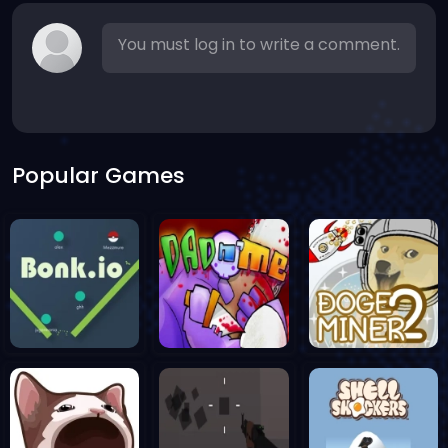
You must log in to write a comment.
Popular Games