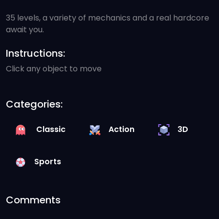
35 levels, a variety of mechanics and a real hardcore
await you.
Instructions:
Click any object to move
Categories:
Classic
Action
3D
Sports
Comments