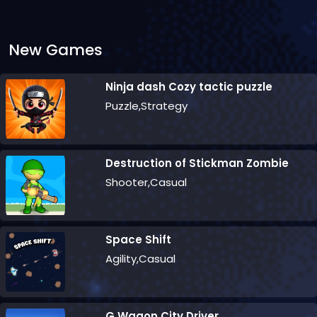
New Games
Ninja dash Cozy tactic puzzle
Puzzle,Strategy
Destruction of Stickman Zombie
Shooter,Casual
Space Shift
Agility,Casual
G Wagon City Driver