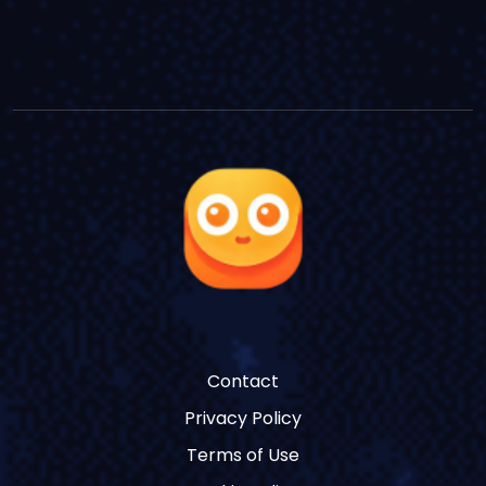
Contact
Privacy Policy
Terms of Use