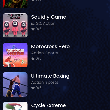
Squidly Game
io, 3D, Action
0/5
Motocross Hero
Action, Sports
0/5
Ultimate Boxing
Action, Sports
0/5
Cycle Extreme