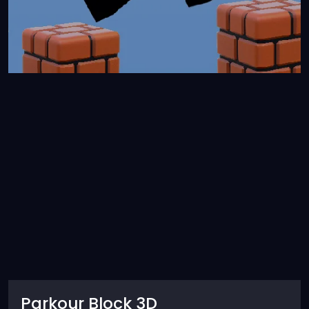
Parkour Block 3D