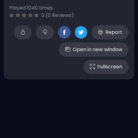
Played 1040 times.
0 (0 Reviews)
Report
Open in new window
Fullscreen