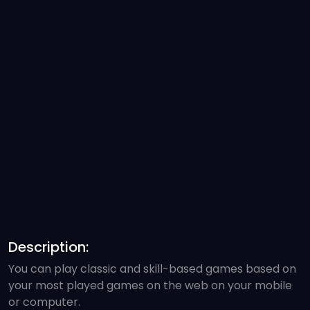
Description:
You can play classic and skill-based games based on
your most played games on the web on your mobile
or computer.