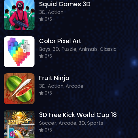
Squid Games 3D
3D, Action
0/5
Color Pixel Art
Boys, 3D, Puzzle, Animals, Classic
0/5
Fruit Ninja
3D, Action, Arcade
0/5
3D Free Kick World Cup 18
Soccer, Arcade, 3D, Sports
0/5