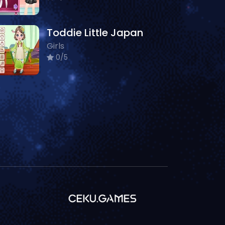
Toddie Little Japan
Girls
0/5