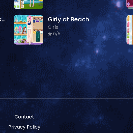
Cake Maker Kids Cooking
Girly at Beach
Girls
0/5
Contact
Privacy Policy