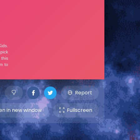
Report
n in new window
Fullscreen