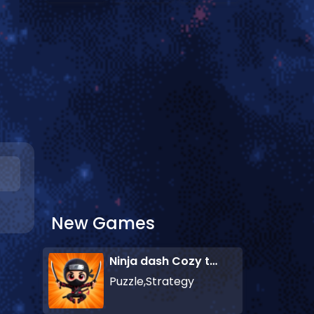
New Games
Ninja dash Cozy tactic puzzle
Puzzle,Strategy