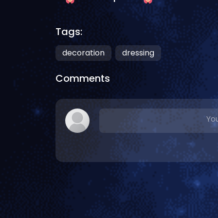
Tags:
decoration
dressing
Comments
You