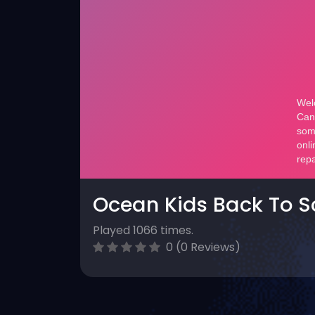
Ocean Kids Back To S
Played 1066 times.
0 (0 Reviews)