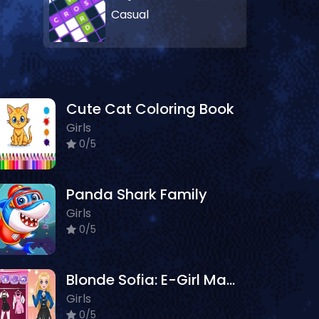
Casual
Cute Cat Coloring Book
Girls
0/5
Panda Shark Family
Girls
0/5
Blonde Sofia: E-Girl Makeover
Girls
0/5