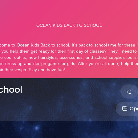
chool
Ope