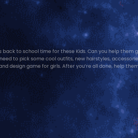
s back to school time for these Kids. Can you help them 
l need to pick some cool outfits, new hairstyles, accessori
 and design game for girls. After you’re all done, help the