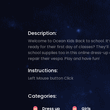
Description:
Welcome to Ocean Kids Back to school. It’
ready for their first day of classes? They’l
school supplies too in this online dress-up
repair their vespa. Play and have fun!
Instructions:
Left Mouse button Click
Categories:
Dress up
Girls