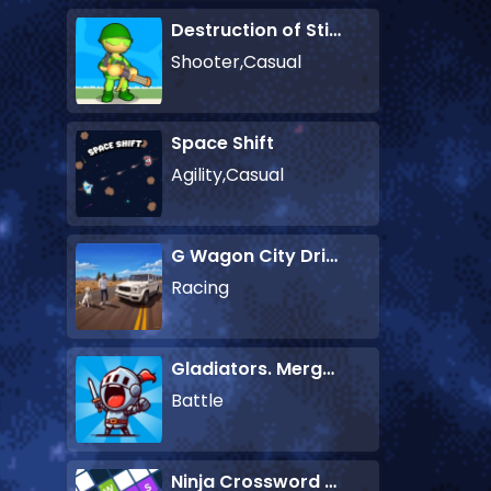
Destruction of Stickman Zombie
Shooter,Casual
Space Shift
Agility,Casual
G Wagon City Driver
Racing
Gladiators. Merge and Fight
Battle
Ninja Crossword Challenge