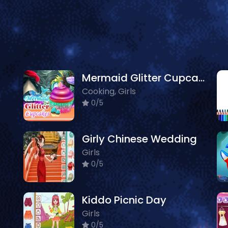
Mermaid Glitter Cupcakes
Cooking, Girls
0/5
Girly Chinese Wedding
Girls
0/5
Kiddo Picnic Day
Girls
0/5