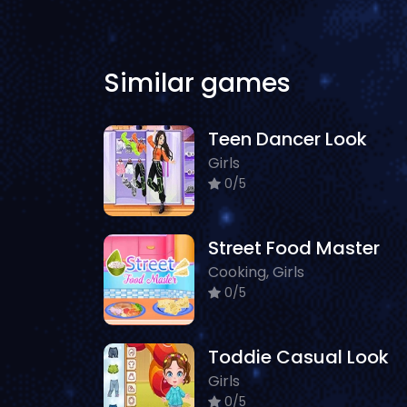
Similar games
Teen Dancer Look
Girls
0/5
Street Food Master
Cooking, Girls
0/5
Toddie Casual Look
Girls
0/5