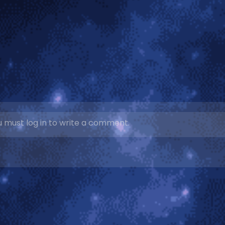
 must log in to write a comment.