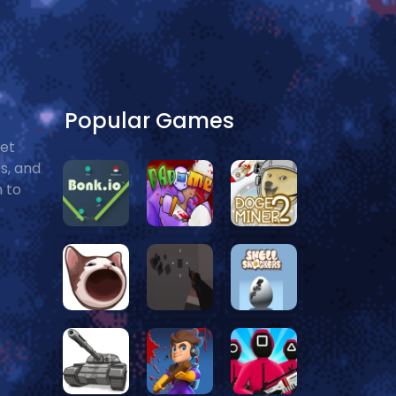
Popular Games
get
es, and
m to