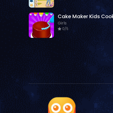
Girls
0/5