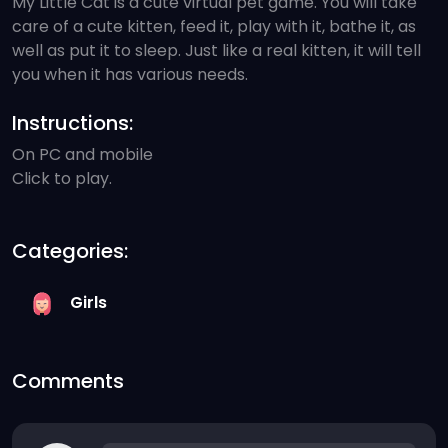
My Little Cat is a cute virtual pet game. You will take
care of a cute kitten, feed it, play with it, bathe it, as
well as put it to sleep. Just like a real kitten, it will tell
you when it has various needs.
Instructions:
On PC and mobile
Click to play.
Categories:
Girls
Comments