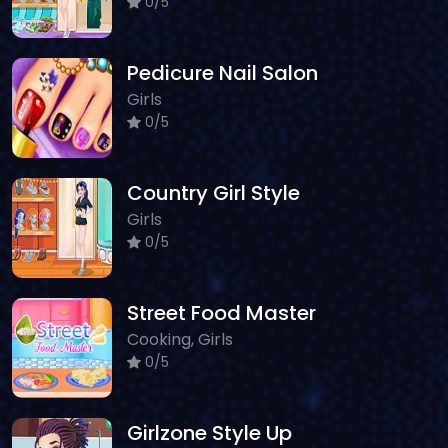
0/5
Pedicure Nail Salon
Girls
0/5
Country Girl Style
Girls
0/5
Street Food Master
Cooking, Girls
0/5
Girlzone Style Up