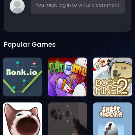
You must log in to write a comment.
Popular Games