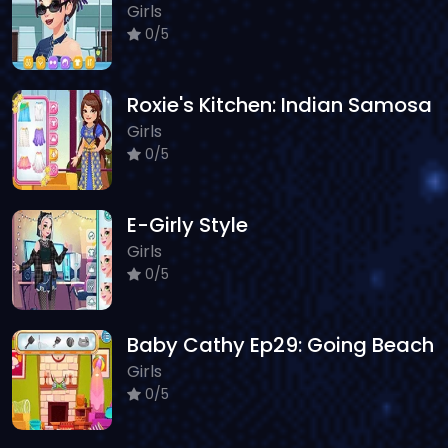
Girls
0/5
Roxie's Kitchen: Indian Samosa
Girls
0/5
E-Girly Style
Girls
0/5
Baby Cathy Ep29: Going Beach
Girls
0/5