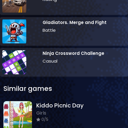
Gladiators. Merge and Fight
Battle
Ninja Crossword Challenge
Casual
Similar games
Kiddo Picnic Day
Girls
0/5