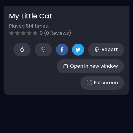
My Little Cat
Played 814 times.
0 (0 Reviews)
Report
Open in new window
Fullscreen