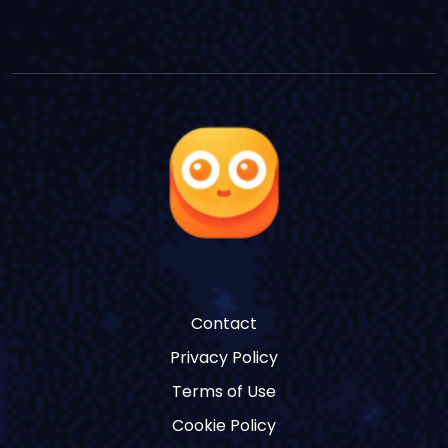
Contact
Privacy Policy
Terms of Use
Cookie Policy