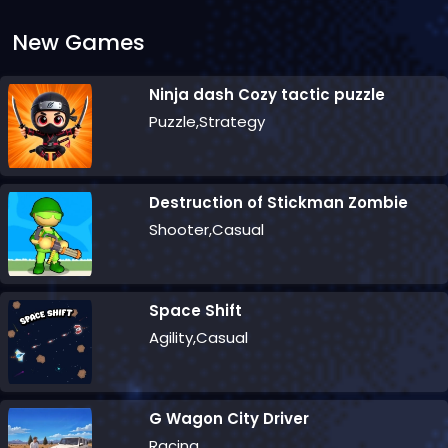
New Games
Ninja dash Cozy tactic puzzle
Puzzle,Strategy
Destruction of Stickman Zombie
Shooter,Casual
Space Shift
Agility,Casual
G Wagon City Driver
Racing