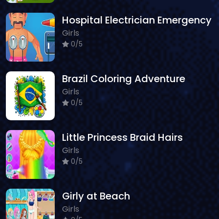
Hospital Electrician Emergency
Girls
0/5
Brazil Coloring Adventure
Girls
0/5
Little Princess Braid Hairs
Girls
0/5
Girly at Beach
Girls