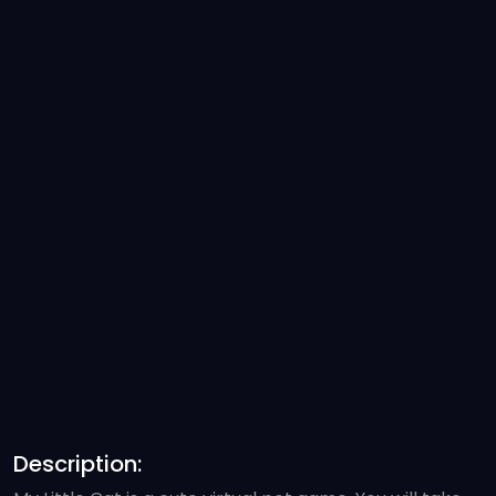
Description: