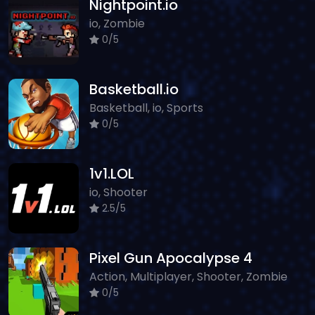
Nightpoint.io
io, Zombie
0/5
Basketball.io
Basketball, io, Sports
0/5
1v1.LOL
io, Shooter
2.5/5
Pixel Gun Apocalypse 4
Action, Multiplayer, Shooter, Zombie
0/5