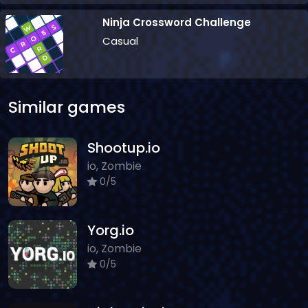
Ninja Crossword Challenge
Casual
Similar games
Shootup.io
io, Zombie
0/5
Yorg.io
io, Zombie
0/5