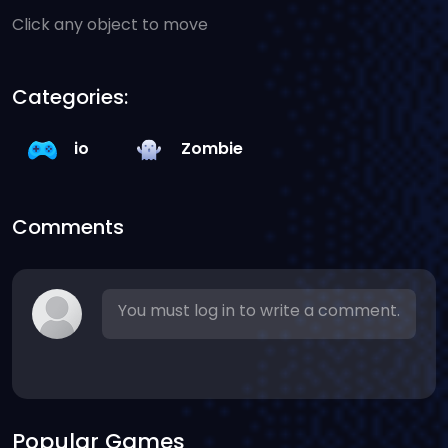
Click any object to move
Categories:
io
Zombie
Comments
You must log in to write a comment.
Popular Games