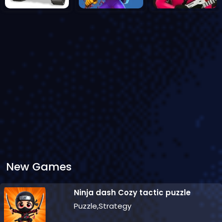
New Games
Ninja dash Cozy tactic puzzle
Puzzle,Strategy