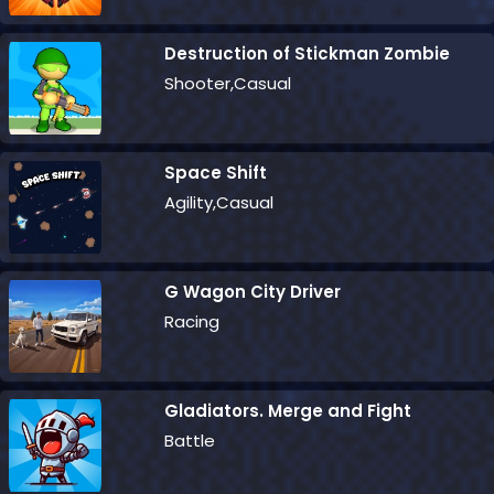
Destruction of Stickman Zombie
Shooter,Casual
Space Shift
Agility,Casual
G Wagon City Driver
Racing
Gladiators. Merge and Fight
Battle