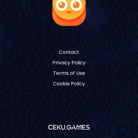
Contact
Privacy Policy
Terms of Use
Cookie Policy