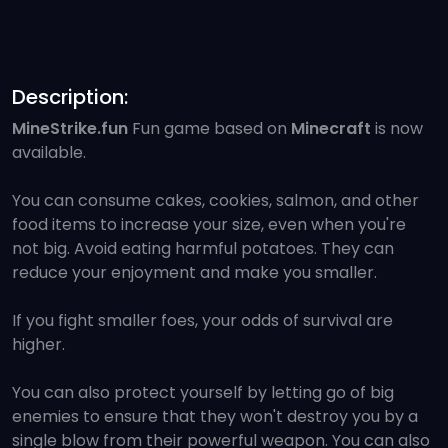
Description:
MineStrike.fun
Fun game based on
Minecraft
is now
available.
You can consume cakes, cookies, salmon, and other
food items to increase your size, even when you're
not big. Avoid eating harmful potatoes. They can
reduce your enjoyment and make you smaller.
If you fight smaller foes, your odds of survival are
higher.
You can also protect yourself by letting go of big
enemies to ensure that they won't destroy you by a
single blow from their powerful weapon. You can also