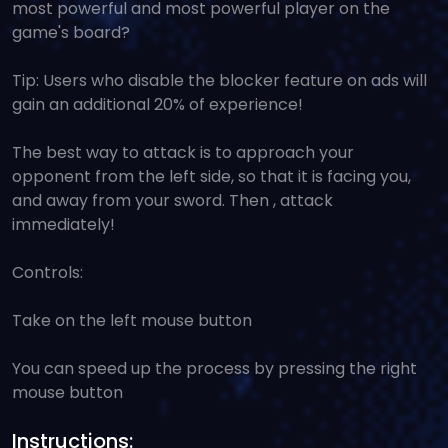
most powerful and most powerful player on the
game's board?
Tip: Users who disable the blocker feature on ads will
gain an additional 20% of experience!
The best way to attack is to approach your
opponent from the left side, so that it is facing you,
and away from your sword. Then , attack
immediately!
Controls:
Take on the left mouse button
You can speed up the process by pressing the right
mouse button
Instructions: