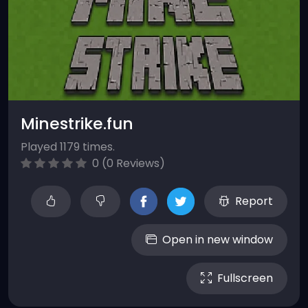
Minestrike.fun
Played 1179 times.
0 (0 Reviews)
Report
Open in new window
Fullscreen