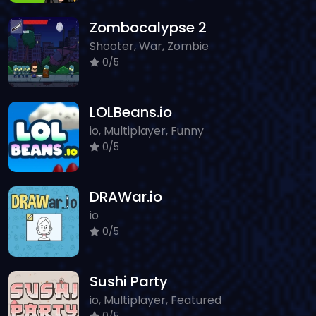
Zombocalypse 2
Shooter, War, Zombie
0/5
LOLBeans.io
io, Multiplayer, Funny
0/5
DRAWar.io
io
0/5
Sushi Party
io, Multiplayer, Featured
0/5