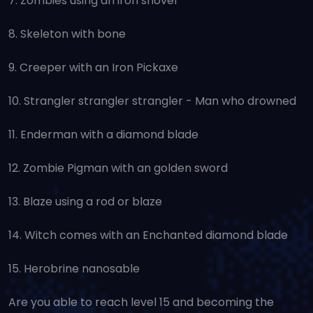
7. Zombies using an iron shovel
8. Skeleton with bone
9. Creeper with an Iron Pickaxe
10. Strangler strangler strangler - Man who drowned
11. Enderman with a diamond blade
12. Zombie Pigman with an golden sword
13. Blaze using a rod or blaze
14. Witch comes with an Enchanted diamond blade
15. Herobrine nanosable
Are you able to reach level 15 and becoming the