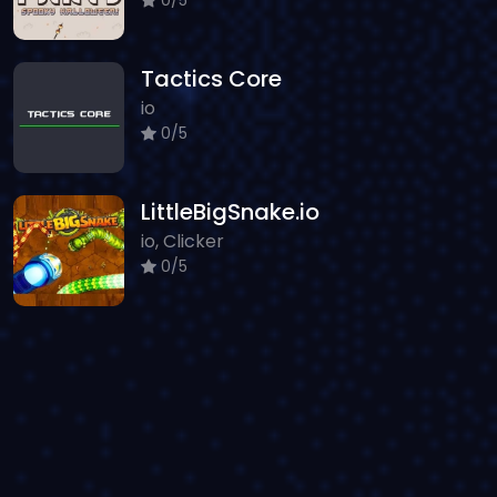
Tactics Core
io
0/5
LittleBigSnake.io
io, Clicker
0/5