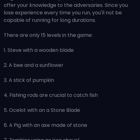
offer your knowledge to the adversaries. Since you
lose experience every time you run, you'll not be
capable of running for long durations.
There are only 15 levels in the game:
1. Steve with a wooden blade
2. A bee and a sunflower
3. A stick of pumpkin
4. Fishing rods are crucial to catch fish
5. Ocelot with an a Stone Blade
6. A Pig with an axe made of stone