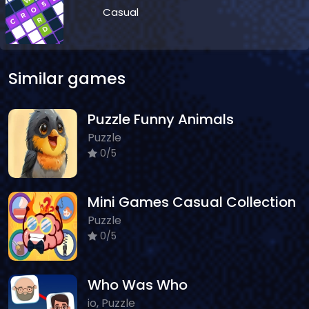
Casual
Similar games
Puzzle Funny Animals
Puzzle
0/5
Mini Games Casual Collection
Puzzle
0/5
Who Was Who
io, Puzzle