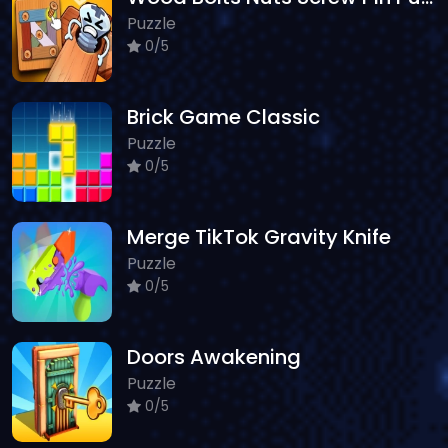
Puzzle
0/5
Brick Game Classic
Puzzle
0/5
Merge TikTok Gravity Knife
Puzzle
0/5
Doors Awakening
Puzzle
0/5