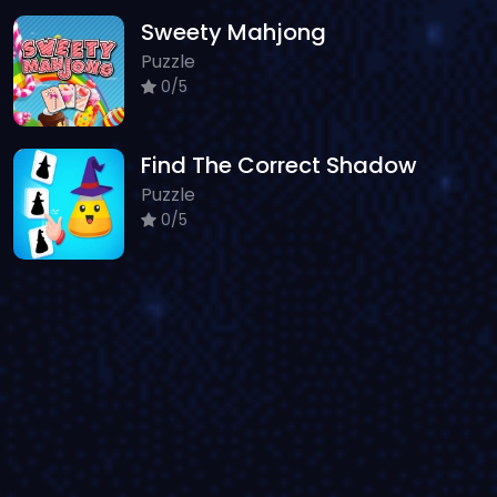
Sweety Mahjong
Puzzle
0/5
Find The Correct Shadow
Puzzle
0/5