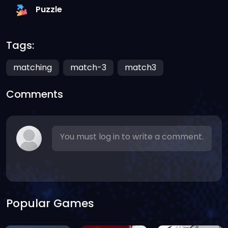
Puzzle
Tags:
matching
match-3
match3
Comments
You must log in to write a comment.
Popular Games