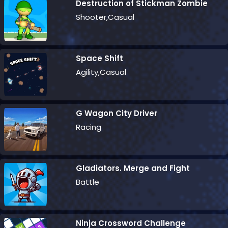
Destruction of Stickman Zombie
Shooter,Casual
Space Shift
Agility,Casual
G Wagon City Driver
Racing
Gladiators. Merge and Fight
Battle
Ninja Crossword Challenge