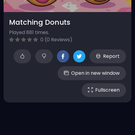
Matching Donuts
Played 881 times.
0 (0 Reviews)
Report
Open in new window
Fullscreen