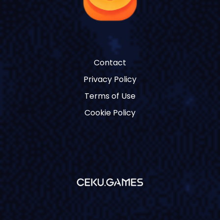
Contact
Privacy Policy
Terms of Use
Cookie Policy