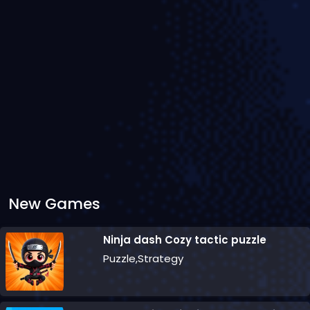
New Games
Ninja dash Cozy tactic puzzle
Puzzle,Strategy