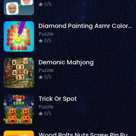
0/5
Diamond Painting Asmr Coloring 2
Puzzle
0/5
Demonic Mahjong
Puzzle
0/5
Trick Or Spot
Puzzle
0/5
Wood Bolts Nuts Screw Pin Puzzle