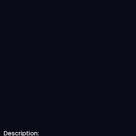
Description: