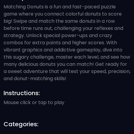
Matching Donuts is a fun and fast-paced puzzle
game where you connect colorful donuts to score
big! Swipe and match the same donuts in a row
before time runs out, challenging your reflexes and
strategy. Unlock special power-ups and crazy
combos for extra points and higher scores. With
vibrant graphics and addictive gameplay, dive into
this sugary challenge, master each level, and see how
many delicious donuts you can match! Get ready for
a sweet adventure that will test your speed, precision,
and donut-matching skills!
Instructions:
Mouse click or tap to play
Categories: