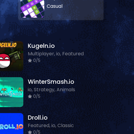
Casual
Kugeln.io
Multiplayer, io, Featured
0/5
WinterSmash.io
io, Strategy, Animals
0/5
Droll.io
Featured, io, Classic
0/5