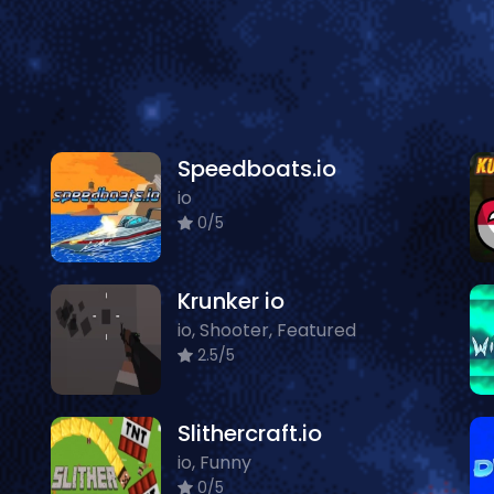
Speedboats.io
io
0/5
Krunker io
io, Shooter, Featured
2.5/5
Slithercraft.io
io, Funny
0/5