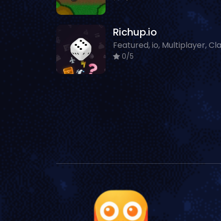
Richup.io
0/5