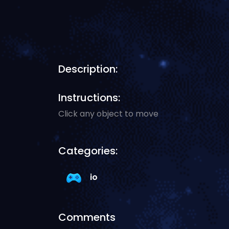
Description:
Instructions:
Click any object to move
Categories:
io
Comments