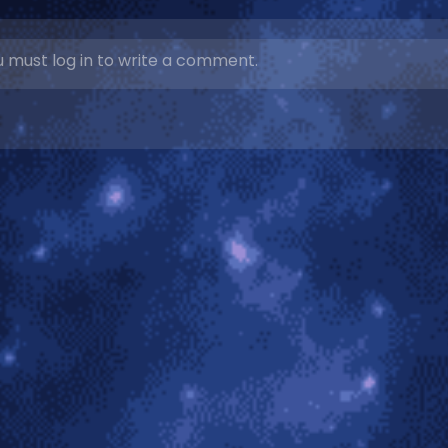
 must log in to write a comment.