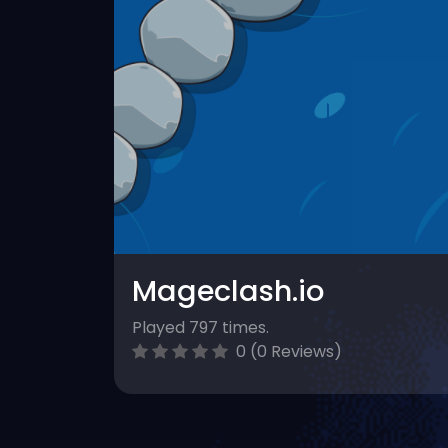
Mageclash.io
Played 797 times.
0 (0 Reviews)