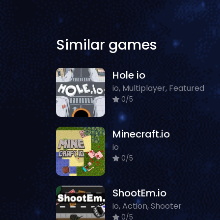
Similar games
Hole io
io, Multiplayer, Featured
0/5
Minecraft.io
io
0/5
ShootEm.io
io, Action, Shooter
0/5