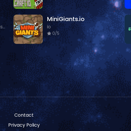
MiniGiants.io
Featured, io, Multiplayer, Classic
io
0/5
Contact
Privacy Policy