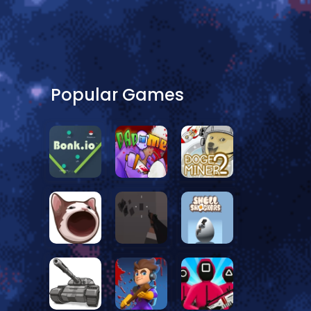
Popular Games