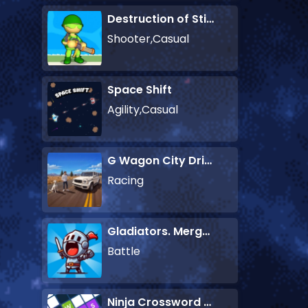
Destruction of Stickman Zombie
Shooter,Casual
Space Shift
Agility,Casual
G Wagon City Driver
Racing
Gladiators. Merge and Fight
Battle
Ninja Crossword Challenge