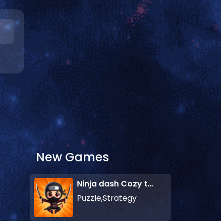
New Games
Ninja dash Cozy tactic puzzle
Puzzle,Strategy