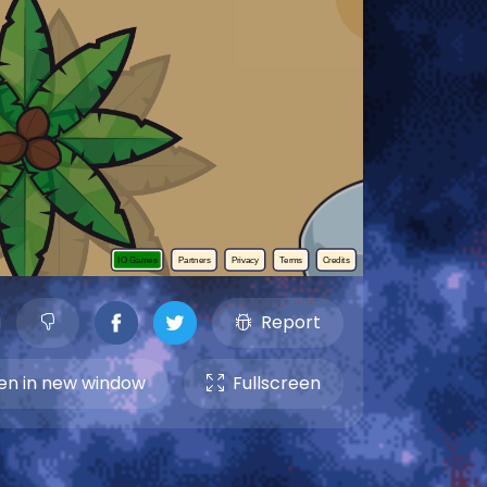
Report
n in new window
Fullscreen