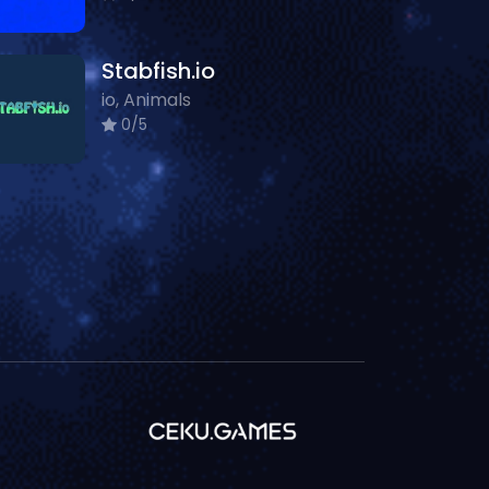
Stabfish.io
io, Animals
0/5