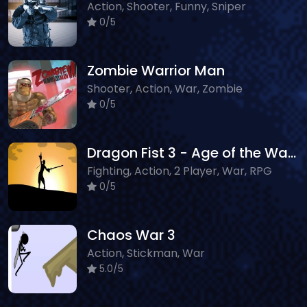
Action, Shooter, Funny, Sniper
0/5
Zombie Warrior Man
Shooter, Action, War, Zombie
0/5
Dragon Fist 3 - Age of the Warrior
Fighting, Action, 2 Player, War, RPG
0/5
Chaos War 3
Action, Stickman, War
5.0/5