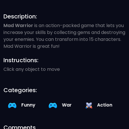
Description:
Mad Warrior
is an action-packed game that lets you
increase your skills by collecting gems and destroying
your enemies. You can transform into 15 characters.
Mad Warrior is great fun!
Instructions:
Click any object to move
Categories:
Funny
War
Action
Comments