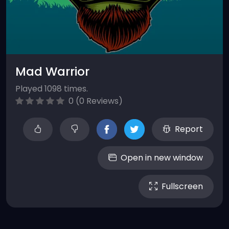
Mad Warrior
Played 1098 times.
0 (0 Reviews)
Report
Open in new window
Fullscreen