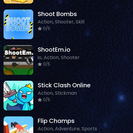
Shoot Bombs
Action, Shooter, Skill
0/5
ShootEm.io
io, Action, Shooter
0/5
Stick Clash Online
Action, Stickman
0/5
Flip Champs
Action, Adventure, Sports