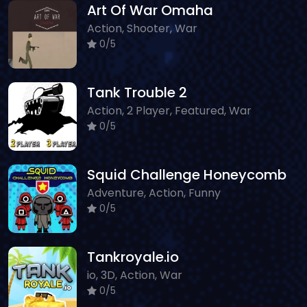
Art Of War Omaha
Action, Shooter, War
0/5
Tank Trouble 2
Action, 2 Player, Featured, War
0/5
Squid Challenge Honeycomb
Adventure, Action, Funny
0/5
Tankroyale.io
io, 3D, Action, War
0/5