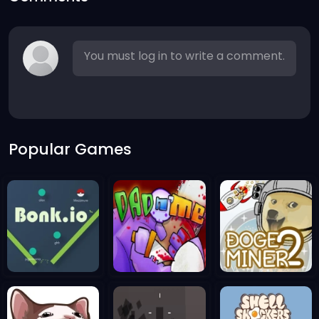
You must log in to write a comment.
Popular Games