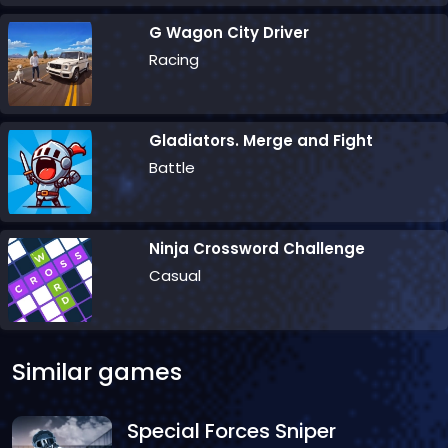
G Wagon City Driver
Racing
Gladiators. Merge and Fight
Battle
Ninja Crossword Challenge
Casual
Similar games
Special Forces Sniper