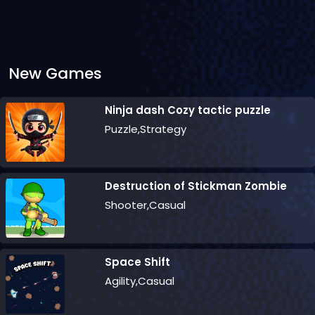
New Games
Ninja dash Cozy tactic puzzle
Puzzle,Strategy
Destruction of Stickman Zombie
Shooter,Casual
Space Shift
Agility,Casual