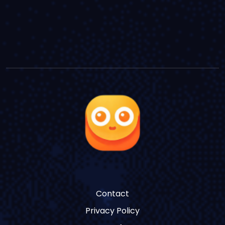
Contact
Privacy Policy