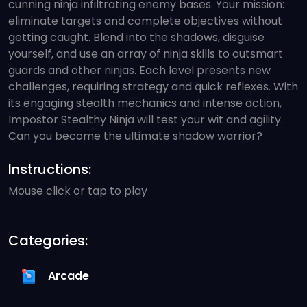
cunning ninja infiltrating enemy bases. Your mission:
eliminate targets and complete objectives without
getting caught. Blend into the shadows, disguise
yourself, and use an array of ninja skills to outsmart
guards and other ninjas. Each level presents new
challenges, requiring strategy and quick reflexes. With
its engaging stealth mechanics and intense action,
Impostor Stealthy Ninja will test your wit and agility.
Can you become the ultimate shadow warrior?
Instructions:
Mouse click or tap to play
Categories:
Arcade