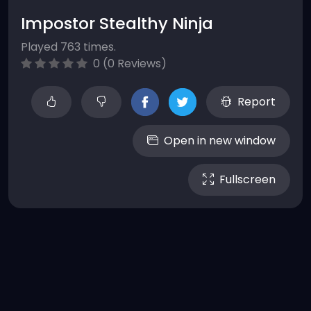
Impostor Stealthy Ninja
Played 763 times.
0 (0 Reviews)
Report
Open in new window
Fullscreen