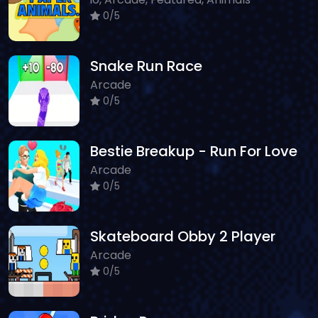
0/5
Snake Run Race
Arcade
0/5
Bestie Breakup - Run For Love
Arcade
0/5
Skateboard Obby 2 Player
Arcade
0/5