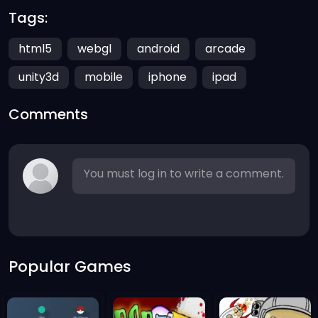
Tags:
html5
webgl
android
arcade
unity3d
mobile
iphone
ipad
Comments
You must log in to write a comment.
Popular Games