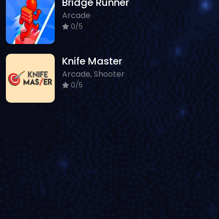
Bridge Runner
Arcade
0/5
Knife Master
Arcade, Shooter
0/5