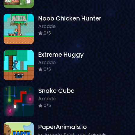
Noob Chicken Hunter
Arcade
0/5
Extreme Huggy
Arcade
0/5
Snake Cube
Arcade
0/5
PaperAnimals.io
io, Arcade, Featured, Animals