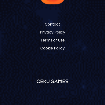
Contact
Privacy Policy
Terms of Use
Cookie Policy