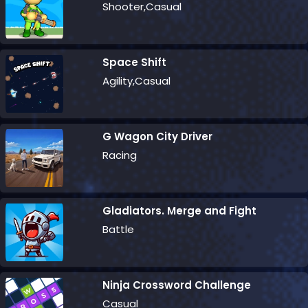
Shooter,Casual
Space Shift
Agility,Casual
G Wagon City Driver
Racing
Gladiators. Merge and Fight
Battle
Ninja Crossword Challenge
Casual