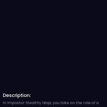
Description:
In Impostor Stealthy Ninja, you take on the role of a