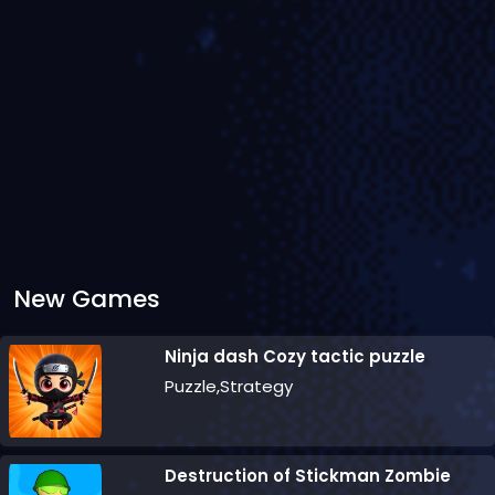
New Games
Ninja dash Cozy tactic puzzle
Puzzle,Strategy
Destruction of Stickman Zombie