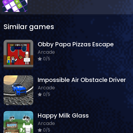
Similar games
Obby Papa Pizzas Escape
Arcade
0/5
Impossible Air Obstacle Driver
Arcade
0/5
Happy Milk Glass
Arcade
0/5