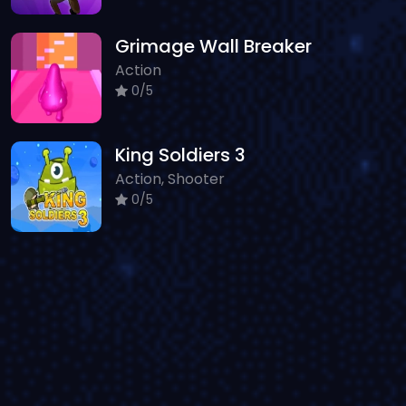
Grimage Wall Breaker
Action
0/5
King Soldiers 3
Action, Shooter
0/5