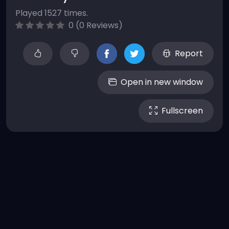
Played 1527 times.
0 (0 Reviews)
Report
Open in new window
Fullscreen