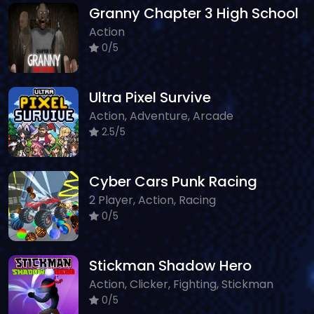
Granny Chapter 3 High School
Action
0/5
Ultra Pixel Survive
Action, Adventure, Arcade
2.5/5
Cyber Cars Punk Racing
2 Player, Action, Racing
0/5
Stickman Shadow Hero
Action, Clicker, Fighting, Stickman
0/5