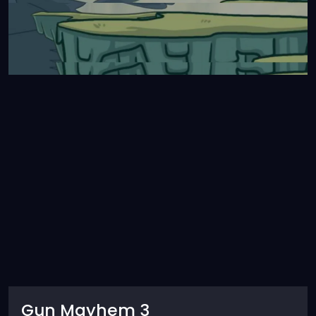
Gun Mayhem 3