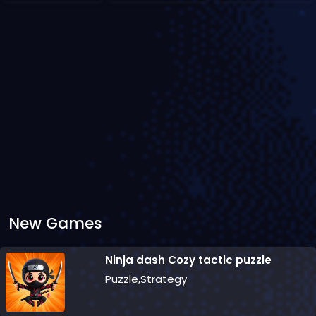
New Games
Ninja dash Cozy tactic puzzle
Puzzle,Strategy