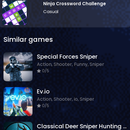
Ninja Crossword Challenge
Casual
Similar games
Special Forces Sniper
Action, Shooter, Funny, Sniper
0/5
Ev.io
Action, Shooter, io, Sniper
0/5
Classical Deer Sniper Hunting 2019