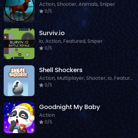
Action, Shooter, Animals, Sniper
0/5
Surviv.io
io, Action, Featured, Sniper
0/5
Shell Shockers
Action, Multiplayer, Shooter, io, Featured, Sniper, Classic
0/5
Goodnight My Baby
Action
0/5