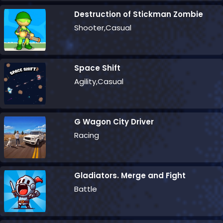
Destruction of Stickman Zombie
Shooter,Casual
Space Shift
Agility,Casual
G Wagon City Driver
Racing
Gladiators. Merge and Fight
Battle