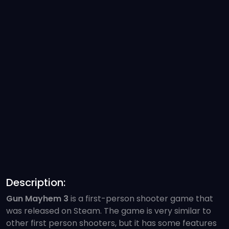
Description:
Gun Mayhem 3
is a first-person shooter game that
was released on Steam. The game is very similar to
other first person shooters, but it has some features