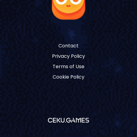
Contact
Privacy Policy
Terms of Use
Cookie Policy