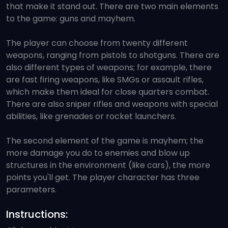
that make it stand out. There are two main elements
to the game: guns and mayhem.
The player can choose from twenty different
weapons, ranging from pistols to shotguns. There are
also different types of weapons; for example, there
are fast firing weapons, like SMGs or assault rifles,
which make them ideal for close quarters combat.
There are also sniper rifles and weapons with special
abilities, like grenades or rocket launchers.
The second element of the game is mayhem; the
more damage you do to enemies and blow up
structures in the environment (like cars), the more
points you'll get. The player character has three
parameters.
Instructions: