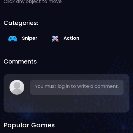
Click any object to move
Categories:
Sniper
Action
Comments
You must log in to write a comment.
Popular Games