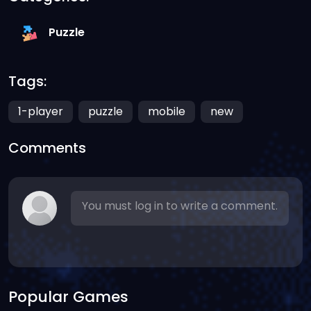
Puzzle
Tags:
1-player
puzzle
mobile
new
Comments
You must log in to write a comment.
Popular Games