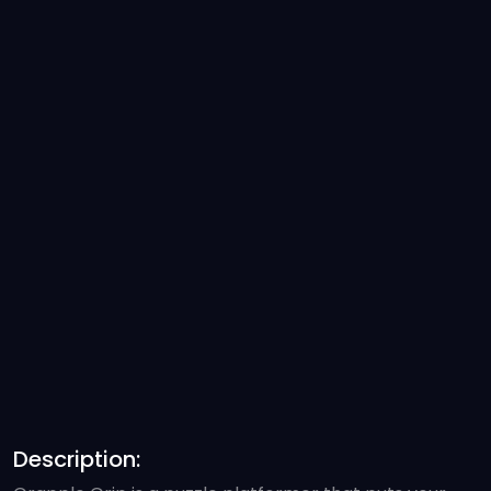
Description: