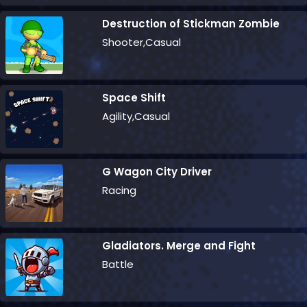
Destruction of Stickman Zombie
Shooter,Casual
Space Shift
Agility,Casual
G Wagon City Driver
Racing
Gladiators. Merge and Fight
Battle