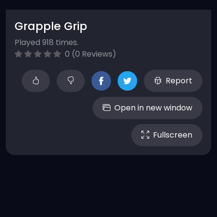
Grapple Grip
Played 918 times.
0 (0 Reviews)
Report
Open in new window
Fullscreen