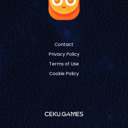
Contact
Privacy Policy
Terms of Use
Cookie Policy