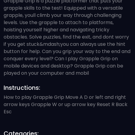
Grapple Grip is a puzzle platformer that puts your
grapple skills to the test! Equipped with a versatile
grapple, youll climb your way through challenging
levels. Use the grapple to attach to platforms,
hoisting yourself higher and navigating tricky
obstacles. Solve puzzles, find the exit, and dont worry
if you get stuck&mdash;you can always use the hint
button for help. Can you grip your way to the end and
conquer every level? Can I play Grapple Grip on
mobile devices and desktop? Grapple Grip can be
played on your computer and mobil
Instructions:
How to play Grapple Grip Move A D or left and right
arrow keys Grapple W or up arrow key Reset R Back
Esc
Categories: