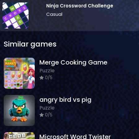
Ninja Crossword Challenge
Casual
Similar games
Merge Cooking Game
Puzzle
0/5
angry bird vs pig
Puzzle
0/5
Microsoft Word Twister