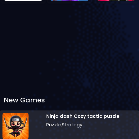
New Games
Ninja dash Cozy tactic puzzle
Puzzle,Strategy