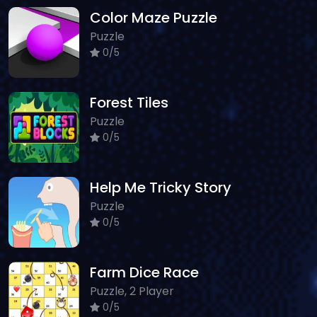
Color Maze Puzzle
Puzzle
0/5
Forest Tiles
Puzzle
0/5
Help Me Tricky Story
Puzzle
0/5
Farm Dice Race
Puzzle, 2 Player
0/5