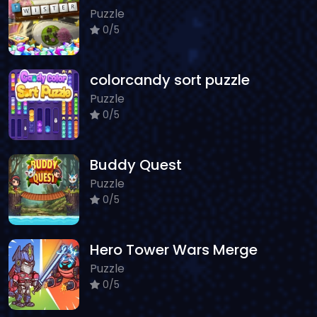
Puzzle
0/5
colorcandy sort puzzle
Puzzle
0/5
Buddy Quest
Puzzle
0/5
Hero Tower Wars Merge
Puzzle
0/5