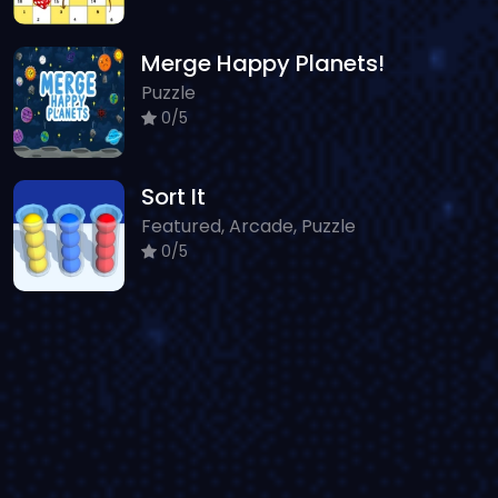
Merge Happy Planets!
Puzzle
0/5
Sort It
Featured, Arcade, Puzzle
0/5