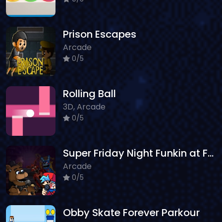
Prison Escapes
Arcade
0/5
Rolling Ball
3D, Arcade
0/5
Super Friday Night Funkin at Freddys 2
Arcade
0/5
Obby Skate Forever Parkour