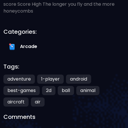
score Score High The longer you fly and the more
honeycombs
Categories:
Arcade
Tags:
adventure
1-player
android
best-games
2d
ball
animal
aircraft
air
Comments