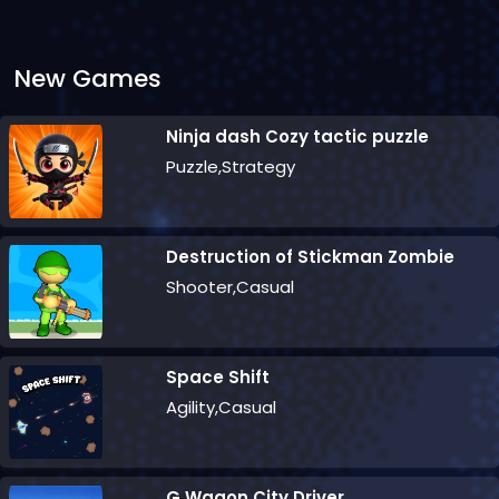
New Games
Ninja dash Cozy tactic puzzle
Puzzle,Strategy
Destruction of Stickman Zombie
Shooter,Casual
Space Shift
Agility,Casual
G Wagon City Driver