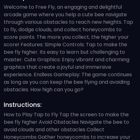
Welcome to Free Fly, an engaging and delightful
arcade game where you help a cute bee navigate
through various obstacles to reach new heights. Tap
to fly, dodge clouds, and collect honeycombs to
score points. The more you collect, the higher your
score! Features: Simple Controls: Tap to make the
bee fly higher. Its easy to learn but challenging to
master. Cute Graphics: Enjoy vibrant and charming
graphics that create a joyful and immersive
experience. Endless Gameplay: The game continues
as long as you can keep the bee flying and avoiding
obstacles. How high can you go?
Instructions:
How to Play Tap to Fly Tap the screen to make the
bee fly higher Avoid Obstacles Navigate the bee to
avoid clouds and other obstacles Collect
Honeycombs Gather honeycombs to increase your