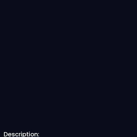
Description: