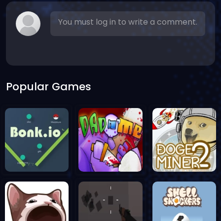
You must log in to write a comment.
Popular Games