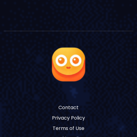
Contact
Privacy Policy
Terms of Use