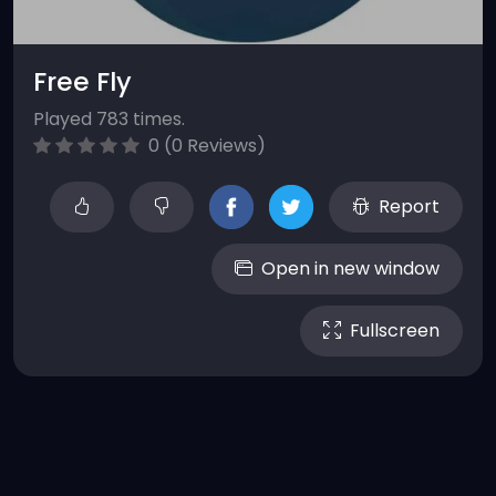
Free Fly
Played 783 times.
0 (0 Reviews)
Report
Open in new window
Fullscreen