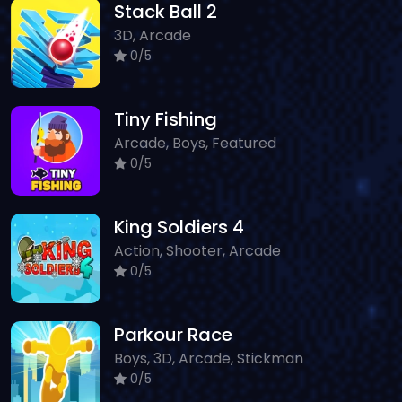
Stack Ball 2
3D, Arcade
0/5
Tiny Fishing
Arcade, Boys, Featured
0/5
King Soldiers 4
Action, Shooter, Arcade
0/5
Parkour Race
Boys, 3D, Arcade, Stickman
0/5