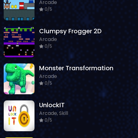
Arcade
0/5
Clumpsy Frogger 2D
Arcade
0/5
Monster Transformation
Arcade
0/5
UnlockIT
Arcade, Skill
0/5