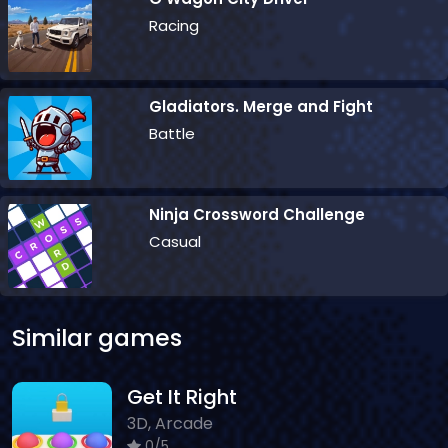
Racing
Gladiators. Merge and Fight
Battle
Ninja Crossword Challenge
Casual
Similar games
Get It Right
3D, Arcade
0/5