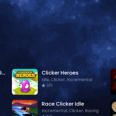
Dirty Money The Rich Get Rich
Clicker Heroes
Idle, Clicker, Incremental
0/5
Race Clicker Idle
Incremental, Clicker, Racing