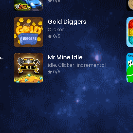
0/5
Gold Diggers
Clicker
0/5
Super Friday Night Funki vs Minedcraft
Mr.Mine Idle
Idle, Clicker, Incremental
0/5