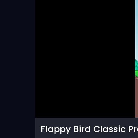
Flappy Bird Classic Pr