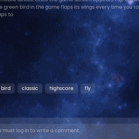
e green bird in the game flaps its wings every time you t
aps to
bird
classic
highscore
fly
 must log in to write a comment.