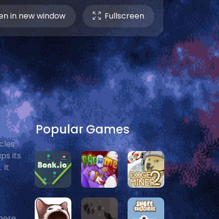
n in new window
Fullscreen
Popular Games
cles
ps its
 It
here