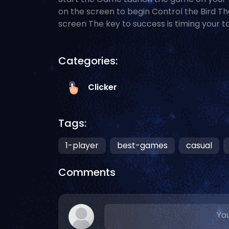
on the screen to begin Control the Bird Th
screen The key to success is timing your t
Categories:
Clicker
Tags:
1-player
best-games
casual
Comments
You