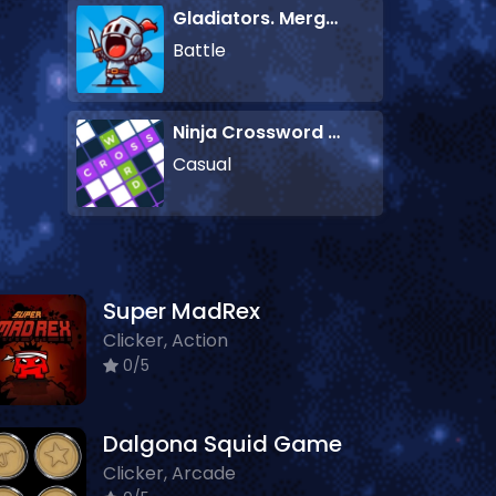
Gladiators. Merge and Fight
Battle
Ninja Crossword Challenge
Casual
Super MadRex
Clicker, Action
0/5
Dalgona Squid Game
Clicker, Arcade