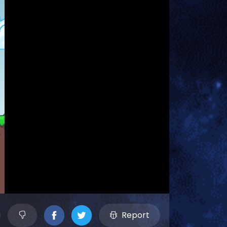
Report