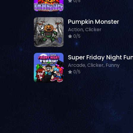
0/5
Pumpkin Monster
Action, Clicker
0/5
Arcade, Clicker, Funny
0/5