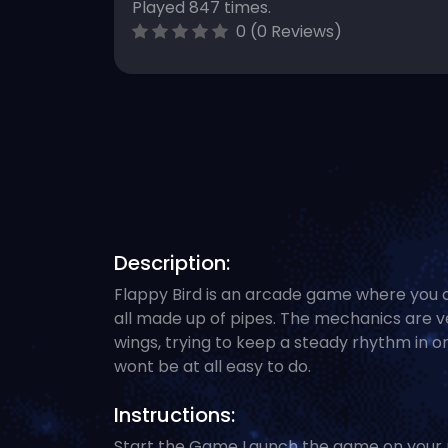
Played 847 times.
0 (0 Reviews)
Description:
Flappy Bird is an arcade game where you c
all made up of pipes. The mechanics are ve
wings, trying to keep a steady rhythm in o
wont be at all easy to do.
Instructions:
Start the Game Launch the game on your