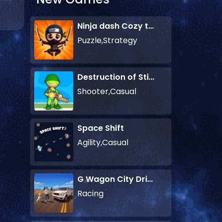
Ninja dash Cozy tactic puzzle
Puzzle,Strategy
Destruction of Stickman Zombie
Shooter,Casual
Space Shift
Agility,Casual
G Wagon City Driver
Racing