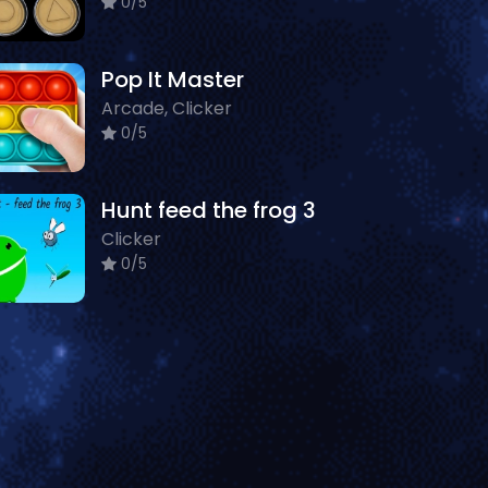
0/5
Pop It Master
Arcade, Clicker
0/5
Hunt feed the frog 3
Clicker
0/5