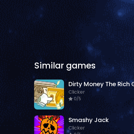
Similar games
Clicker
0/5
Smashy Jack
Clicker