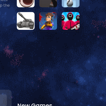
ap the
New Games