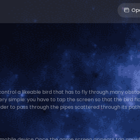
Ope
ontrol a likeable bird that has to fly through many obsta
ry simple: you have to tap the screen so that the bird fla
rder to pass through the pipes scattered through its path.
 mobile device Once the game screen appears tap anyw