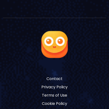
Contact
Privacy Policy
Terms of Use
Cookie Policy