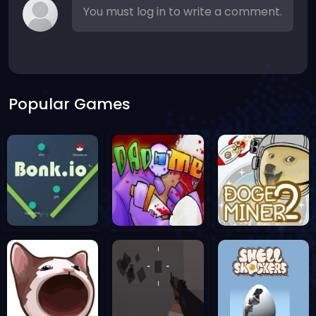
You must log in to write a comment.
Popular Games