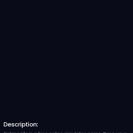
Description: