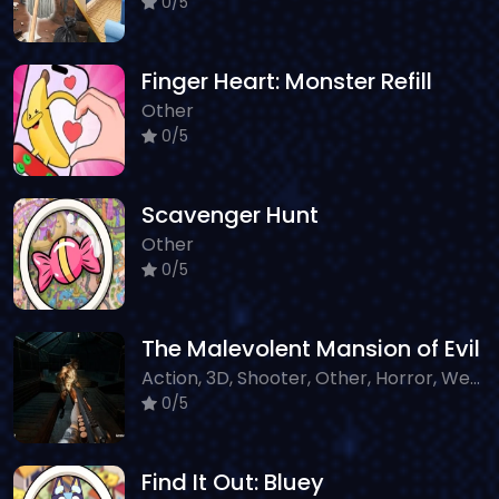
0/5
Finger Heart: Monster Refill
Other
0/5
Scavenger Hunt
Other
0/5
The Malevolent Mansion of Evil
Action, 3D, Shooter, Other, Horror, WebGL
0/5
Find It Out: Bluey