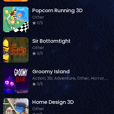
Popcorn Running 3D
Other
0/5
Sir Bottomtight
Other
0/5
Groomy Island
Action, 3D, Adventure, Other, Horror, WebGL, Survival
0/5
Home Design 3D
Other