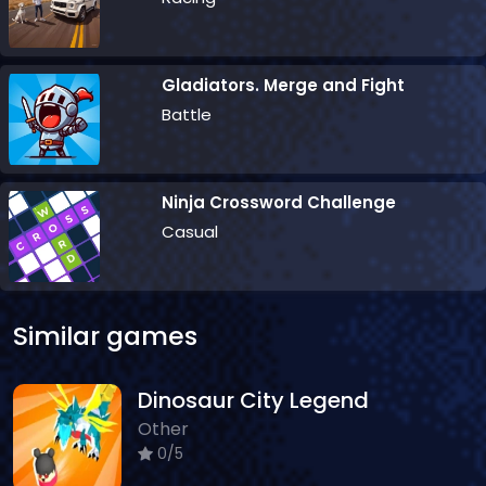
Gladiators. Merge and Fight
Battle
Ninja Crossword Challenge
Casual
Similar games
Dinosaur City Legend
Other
0/5