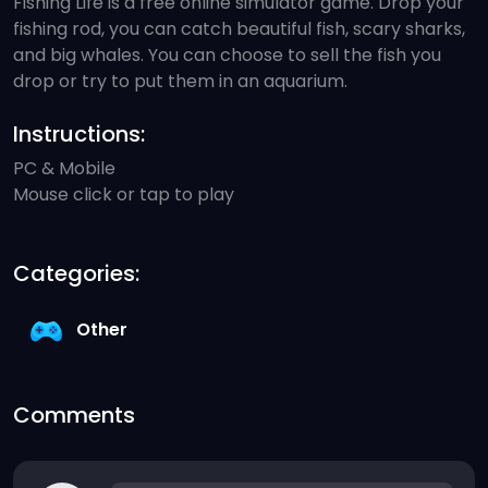
Fishing Life is a free online simulator game. Drop your
fishing rod, you can catch beautiful fish, scary sharks,
and big whales. You can choose to sell the fish you
drop or try to put them in an aquarium.
Instructions:
PC & Mobile
Mouse click or tap to play
Categories:
Other
Comments