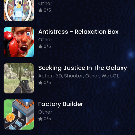
Other
0/5
Antistress - Relaxation Box
Other
0/5
Seeking Justice In The Galaxy
Action, 3D, Shooter, Other, WebGL
0/5
Factory Builder
Other
0/5