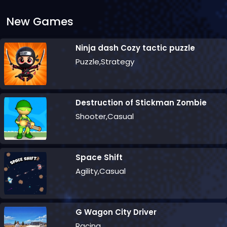
New Games
Ninja dash Cozy tactic puzzle
Puzzle,Strategy
Destruction of Stickman Zombie
Shooter,Casual
Space Shift
Agility,Casual
G Wagon City Driver
Racing