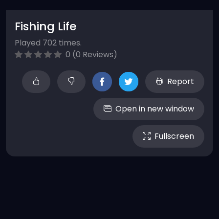
Fishing Life
Played 702 times.
0 (0 Reviews)
Report
Open in new window
Fullscreen