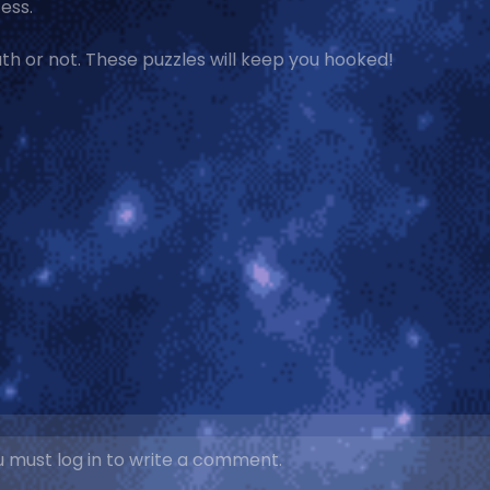
ess.
th or not. These puzzles will keep you hooked!
 must log in to write a comment.