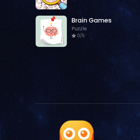
Brain Games
Puzzle
0/5