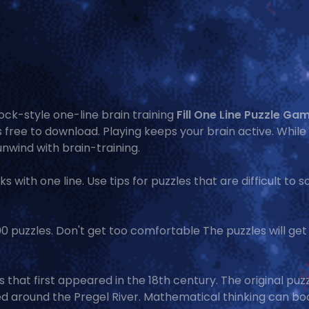
ck-style one-line brain training
Fill One Line Puzzle Ga
s free to download. Playing keeps your brain active. While
unwind with brain-training.
ks with one line. Use tips for puzzles that are difficult to s
,000 puzzles. Don't get too comfortable The puzzles will ge
that first appeared in the 18th century. The original puz
d around the Pregel River. Mathematical thinking can bo