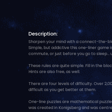
Description:
Sharpen your mind with a connect-the-blo
Simple, but addictive this one-liner game i
commute, or just before you go to sleep... 
These rules are quite simple. Fill in the bloc
Hints are also free, as well.
There are four levels of difficulty. Over 2
difficult as you get better at them.
One-line puzzles are mathematical puzzles 
was created in Konigsberg and was centre