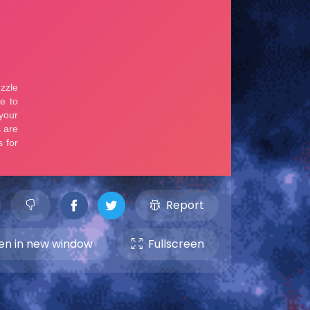
Report
n in new window
Fullscreen