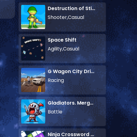
Destruction of Stickman Zombie
Shooter,Casual
Space Shift
Agility,Casual
G Wagon City Driver
Racing
Gladiators. Merge and Fight
Battle
Ninja Crossword Challenge