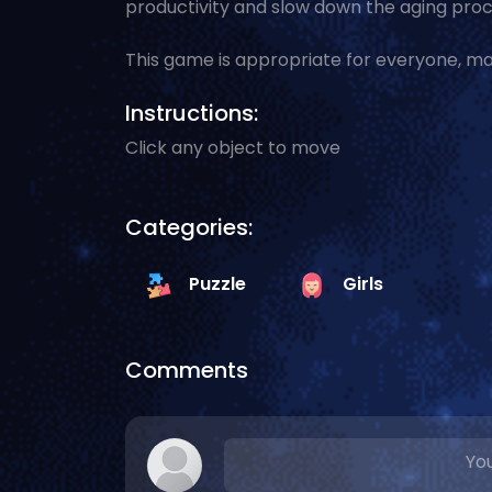
productivity and slow down the aging proc
This game is appropriate for everyone, ma
Instructions:
Click any object to move
Categories:
Puzzle
Girls
Comments
You