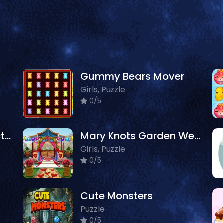
Gummy Bears Mover
Girls, Puzzle
0/5
Animal Discovery Fraction Addition
Mary Knots Garden Wedding Hidden Object
Girls, Puzzle
0/5
Cute Monsters
Puzzle
0/5