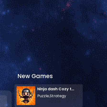
New Games
Ninja dash Cozy tactic puzzle
Puzzle,Strategy