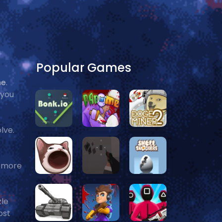
Popular Games
me
.
 you
olve.
t more
zle
ost