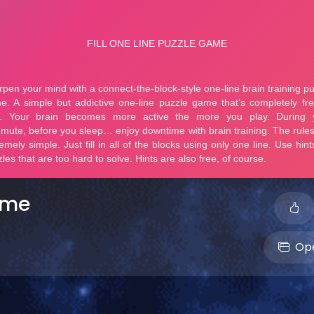
ame
Ope