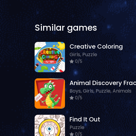
Similar games
Creative Coloring
Girls, Puzzle
0/5
Boys, Girls, Puzzle, Animals
0/5
Find It Out
Puzzle
0/5