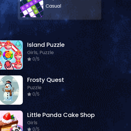
Casual
Island Puzzle
Girls, Puzzle
0/5
Frosty Quest
Puzzle
0/5
Little Panda Cake Shop
Girls
0/5