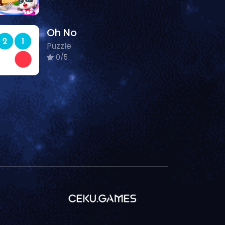
Oh No
Puzzle
0/5