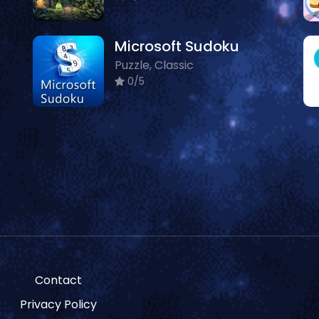
Microsoft Sudoku
Puzzle, Classic
0/5
Contact
Privacy Policy