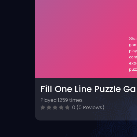
Fill One Line Puzzle G
Played 1259 times.
0 (0 Reviews)