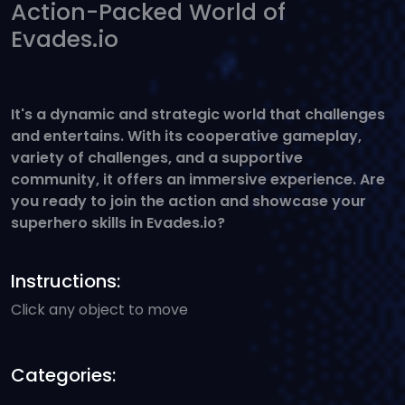
Action-Packed World of
Evades.io
It's a dynamic and strategic world that challenges
and entertains. With its cooperative gameplay,
variety of challenges, and a supportive
community, it offers an immersive experience. Are
you ready to join the action and showcase your
superhero skills in Evades.io?
Instructions:
Click any object to move
Categories: