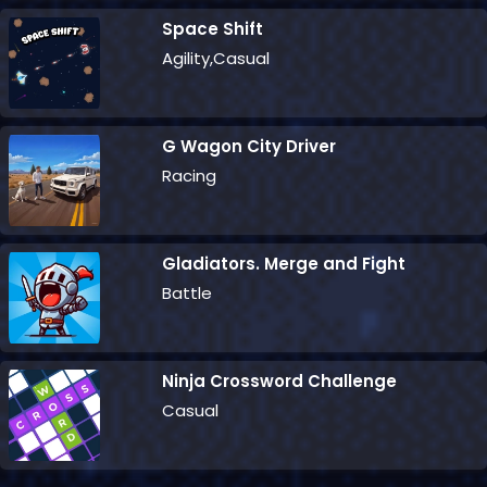
Space Shift
Agility,Casual
G Wagon City Driver
Racing
Gladiators. Merge and Fight
Battle
Ninja Crossword Challenge
Casual