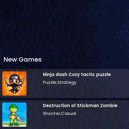
New Games
Ninja dash Cozy tactic puzzle
Puzzle,Strategy
Destruction of Stickman Zombie
Shooter,Casual