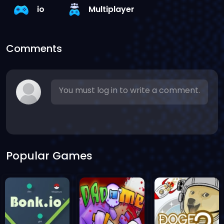
io
Multiplayer
Comments
You must log in to write a comment.
Popular Games