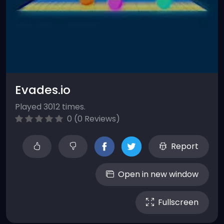
Evades.io
Played 3012 times.
0 (0 Reviews)
Report
Open in new window
Fullscreen