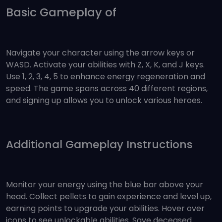
Basic Gameplay of
Navigate your character using the arrow keys or
WASD. Activate your abilities with Z, X, K, and J keys.
Use 1, 2, 3, 4, 5 to enhance energy regeneration and
speed. The game spans across 40 different regions,
and signing up allows you to unlock various heroes.
Additional Gameplay Instructions
Monitor your energy using the blue bar above your
head. Collect pellets to gain experience and level up,
earning points to upgrade your abilities. Hover over
icons to see unlockable abilities. Save deceased