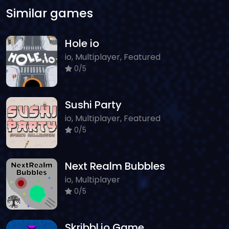
Similar games
Hole io
io, Multiplayer, Featured
0/5
Sushi Party
io, Multiplayer, Featured
0/5
Next Realm Bubbles
io, Multiplayer
0/5
Skribbl.io Game