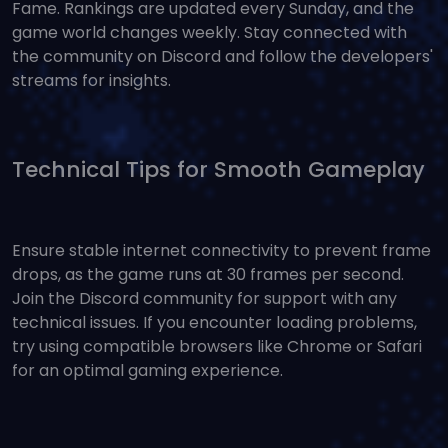
Fame. Rankings are updated every Sunday, and the
game world changes weekly. Stay connected with
the community on Discord and follow the developers'
streams for insights.
Technical Tips for Smooth Gameplay
Ensure stable internet connectivity to prevent frame
drops, as the game runs at 30 frames per second.
Join the Discord community for support with any
technical issues. If you encounter loading problems,
try using compatible browsers like Chrome or Safari
for an optimal gaming experience.