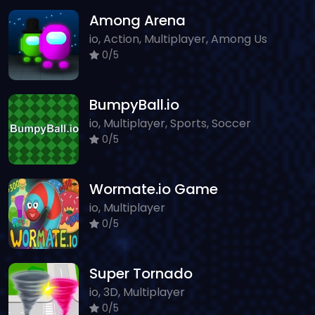
Among Arena
io, Action, Multiplayer, Among Us
0/5
BumpyBall.io
io, Multiplayer, Sports, Soccer
0/5
Wormate.io Game
io, Multiplayer
0/5
Super Tornado
io, 3D, Multiplayer
0/5