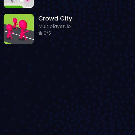
Crowd City
Multiplayer, io
0/5