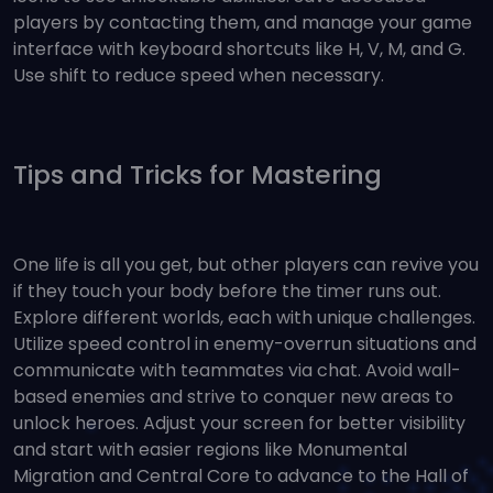
players by contacting them, and manage your game
interface with keyboard shortcuts like H, V, M, and G.
Use shift to reduce speed when necessary.
Tips and Tricks for Mastering
One life is all you get, but other players can revive you
if they touch your body before the timer runs out.
Explore different worlds, each with unique challenges.
Utilize speed control in enemy-overrun situations and
communicate with teammates via chat. Avoid wall-
based enemies and strive to conquer new areas to
unlock heroes. Adjust your screen for better visibility
and start with easier regions like Monumental
Migration and Central Core to advance to the Hall of