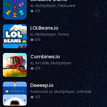
io, Multiplayer, Featured
0/5
LOLBeans.io
io, Multiplayer, Funny
0/5
Combines.io
io, Arcade, Multiplayer
0/5
Deeeep.io
Featured, io, Multiplayer, Animals
0/5