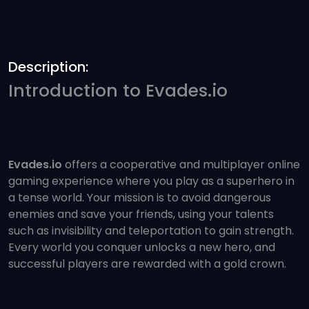
Description:
Introduction to Evades.io
Evades.io
offers a cooperative and multiplayer online
gaming experience where you play as a superhero in
a tense world. Your mission is to avoid dangerous
enemies and save your friends, using your talents
such as invisibility and teleportation to gain strength.
Every world you conquer unlocks a new hero, and
successful players are rewarded with a gold crown.