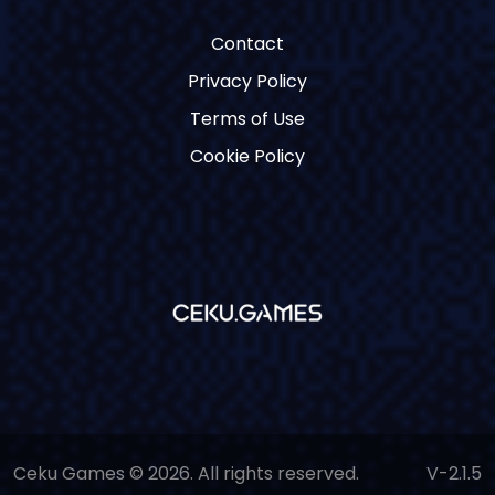
Contact
Privacy Policy
Terms of Use
Cookie Policy
Ceku Games © 2026. All rights reserved.
V-2.1.5