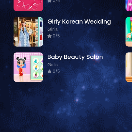
0/5
Girly Korean Wedding
Girls
0/5
Baby Beauty Salon
Girls
0/5