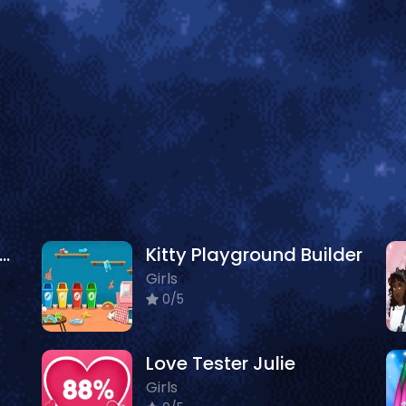
incess Hair Makeup Salon
Kitty Playground Builder
Girls
0/5
Love Tester Julie
Girls