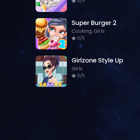
0/5
Super Burger 2
Cooking, Girls
0/5
Girlzone Style Up
Girls
0/5