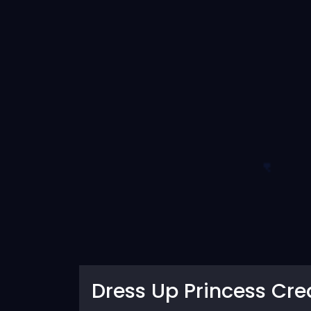
Dress Up Princess Cre