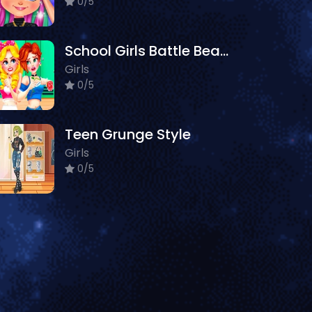
0/5
School Girls Battle Beauty Salon
Girls
0/5
Teen Grunge Style
Girls
0/5