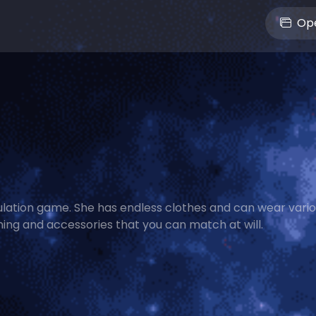
Ope
mulation game. She has endless clothes and can wear vari
othing and accessories that you can match at will.