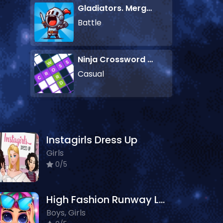
Gladiators. Merge and Fight
Battle
Ninja Crossword Challenge
Casual
Instagirls Dress Up
Girls
0/5
High Fashion Runway Look
Boys, Girls