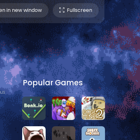
n in new window
Fullscreen
Popular Games
ous