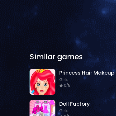
Similar games
Pr
Girls
0/5
Doll Factory
Girls