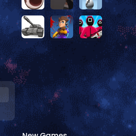
New Games