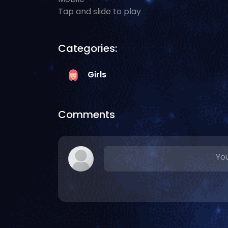
Tap and slide to play
Categories:
Girls
Comments
You