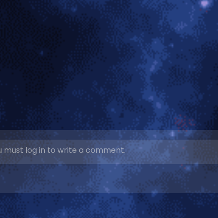
 must log in to write a comment.