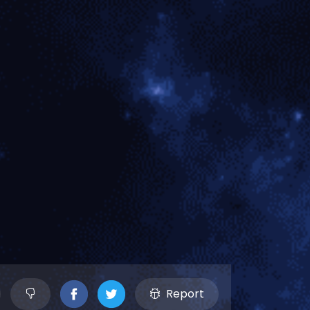
Report