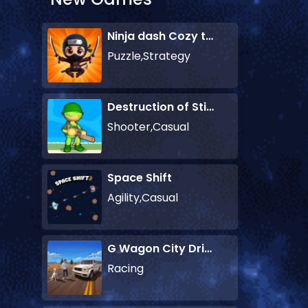
Ninja dash Cozy tactic puzzle
Puzzle,Strategy
Destruction of Stickman Zombie
Shooter,Casual
Space Shift
Agility,Casual
G Wagon City Driver
Racing