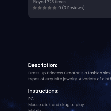
Played 723 times.
0 (0 Reviews)
Description:
Dress Up Princess Creator is a fashion si
types of exquisite jewelry. A variety of cl
Instructions:
PC
Mouse click and drag to play
Mobile