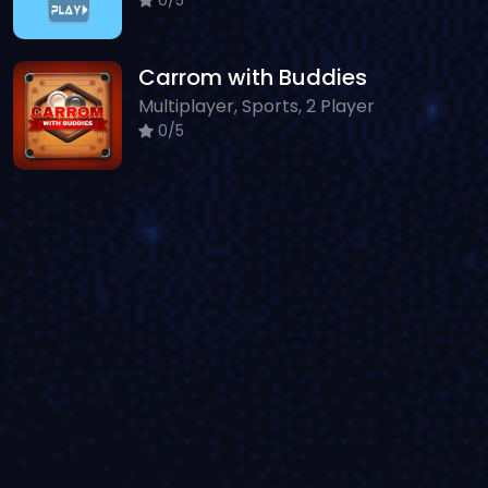
Carrom with Buddies
Multiplayer, Sports, 2 Player
0/5