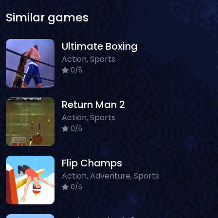
Similar games
Ultimate Boxing
Action, Sports
0/5
Return Man 2
Action, Sports
0/5
Flip Champs
Action, Adventure, Sports
0/5