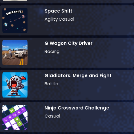
Space Shift
Agility,Casual
G Wagon City Driver
Racing
Gladiators. Merge and Fight
Battle
Ninja Crossword Challenge
Casual