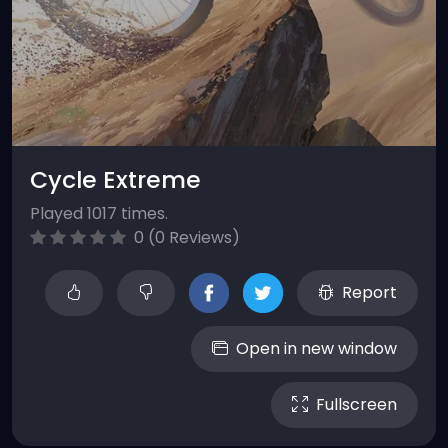
Cycle Extreme
Played 1017 times.
0 (0 Reviews)
Report
Open in new window
Fullscreen