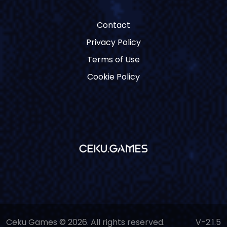
Contact
Privacy Policy
Terms of Use
Cookie Policy
Ceku Games © 2026. All rights reserved.
V-2.1.5