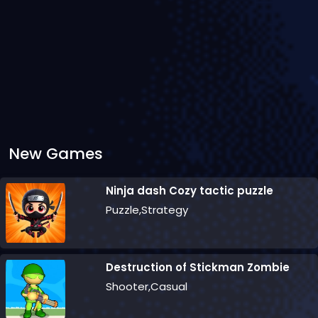
New Games
Ninja dash Cozy tactic puzzle
Puzzle,Strategy
Destruction of Stickman Zombie
Shooter,Casual