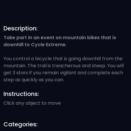
Description:
Take part in an event on mountain bikes that is
downhill to Cycle Extreme.
You control a bicycle that is going downhill from the
mountain. The trail is treacherous and steep. You will
get 3 stars if you remain vigilant and complete each
step as quickly as you can.
Instructions:
Click any object to move
Categories: