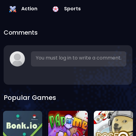
Action
Sports
Comments
You must log in to write a comment.
Popular Games