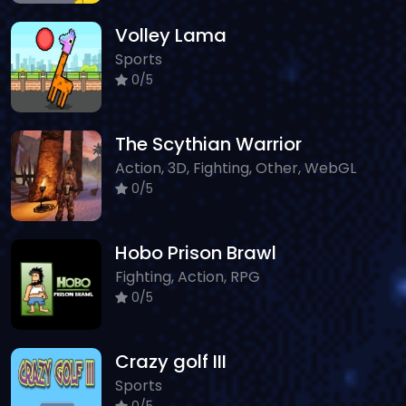
Volley Lama
Sports
0/5
The Scythian Warrior
Action, 3D, Fighting, Other, WebGL
0/5
Hobo Prison Brawl
Fighting, Action, RPG
0/5
Crazy golf III
Sports
0/5