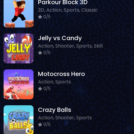
Parkour Block 3D
3D, Action, Sports, Classic
0/5
Jelly vs Candy
Action, Shooter, Sports, Skill
0/5
Motocross Hero
Action, Sports
0/5
Crazy Balls
Action, Shooter, Sports
0/5