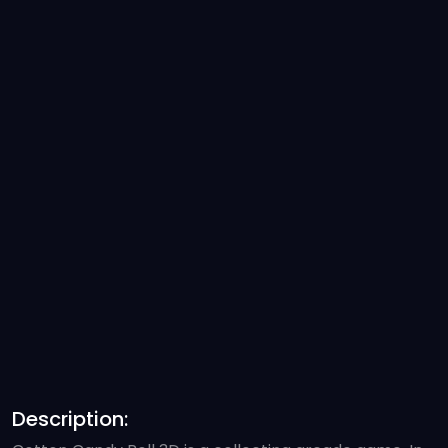
Description: