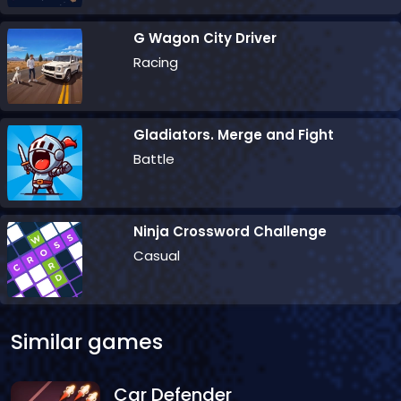
G Wagon City Driver
Racing
Gladiators. Merge and Fight
Battle
Ninja Crossword Challenge
Casual
Similar games
Car Defender