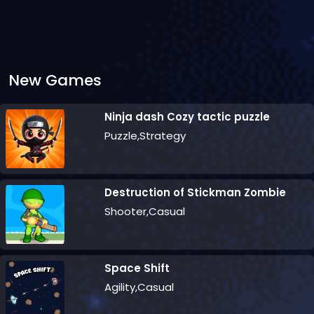
New Games
Ninja dash Cozy tactic puzzle
Puzzle,Strategy
Destruction of Stickman Zombie
Shooter,Casual
Space Shift
Agility,Casual