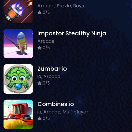
Arcade, Puzzle, Boys
0/5
Impostor Stealthy Ninja
Arcade
0/5
Zumbar.io
io, Arcade
0/5
Combines.io
io, Arcade, Multiplayer
0/5