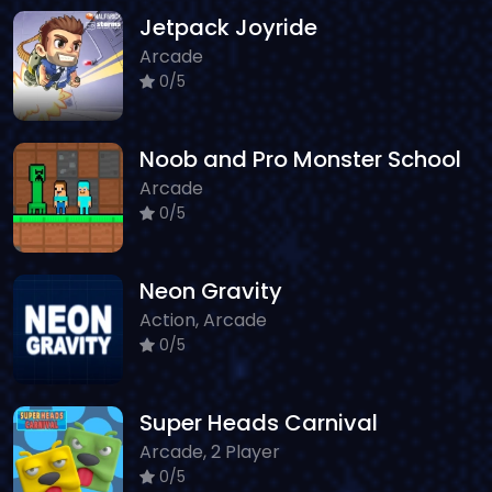
Jetpack Joyride
Arcade
0/5
Noob and Pro Monster School
Arcade
0/5
Neon Gravity
Action, Arcade
0/5
Super Heads Carnival
Arcade, 2 Player
0/5