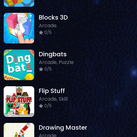
Blocks 3D
Arcade
0/5
Dingbats
Arcade, Puzzle
0/5
Flip Stuff
Arcade, Skill
0/5
Drawing Master
Arcade