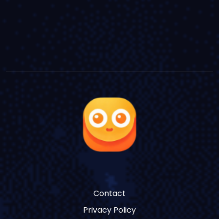
Contact
Privacy Policy