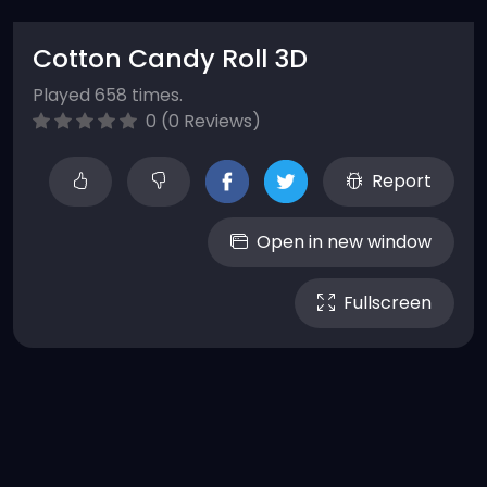
Cotton Candy Roll 3D
Played 658 times.
0 (0 Reviews)
Report
Open in new window
Fullscreen