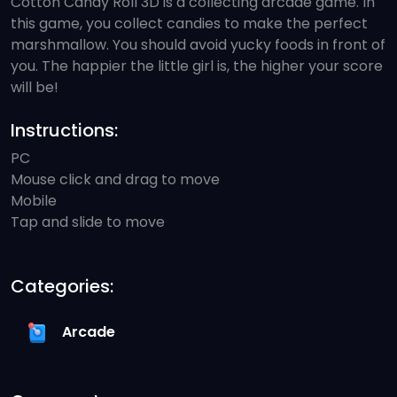
Cotton Candy Roll 3D is a collecting arcade game. In
this game, you collect candies to make the perfect
marshmallow. You should avoid yucky foods in front of
you. The happier the little girl is, the higher your score
will be!
Instructions:
PC
Mouse click and drag to move
Mobile
Tap and slide to move
Categories:
Arcade