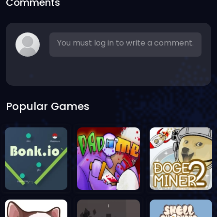
Comments
You must log in to write a comment.
Popular Games