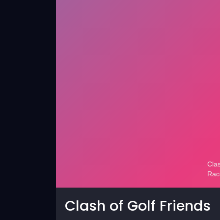
Clash of Golf Friends