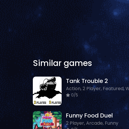
Similar games
Tank Trouble 2
Action, 2 Player, Featured, 
0/5
Funny Food Duel
2 Player, Arcade, Funny