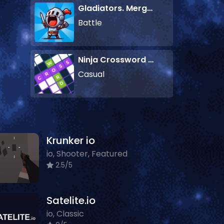
Gladiators. Merge and Fight
Battle
Ninja Crossword Challenge
Casual
Krunker io
io, Shooter, Featured
2.5/5
Satelite.io
io, Classic