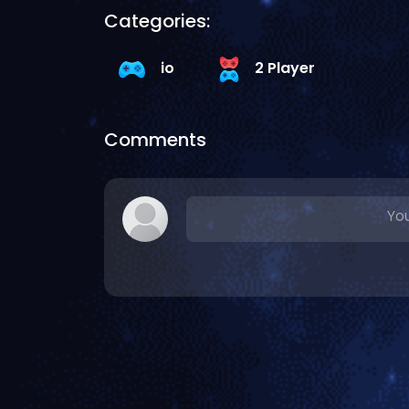
Categories:
io
2 Player
Comments
You