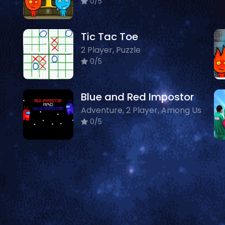
0/5
Tic Tac Toe
2 Player, Puzzle
0/5
Blue and Red Impostor
Adventure, 2 Player, Among Us
0/5