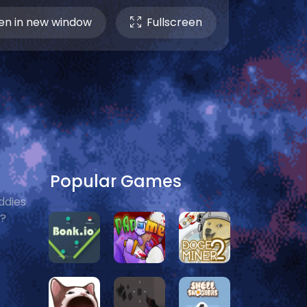
n in new window
Fullscreen
Popular Games
ddies
e?