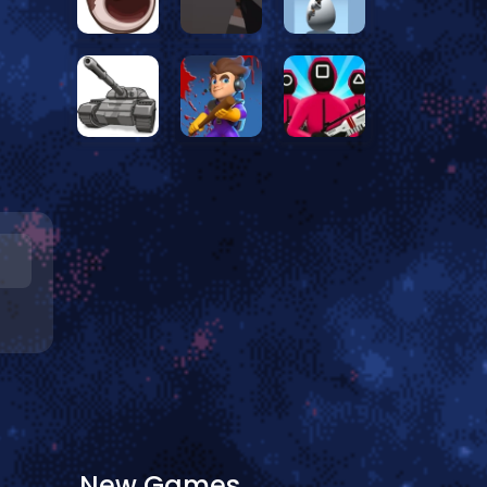
New Games