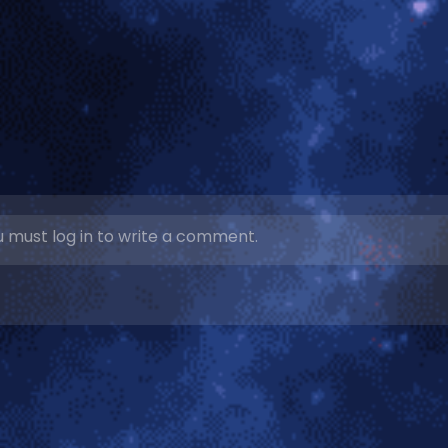
 must log in to write a comment.