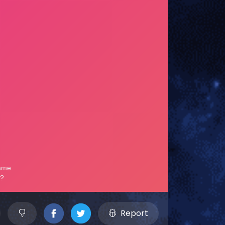
Report