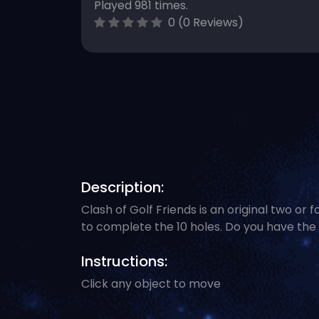
Played 981 times.
0 (0 Reviews)
Description:
Clash of Golf Friends is an original two or
to complete the 10 holes. Do you have the 
Instructions:
Click any object to move