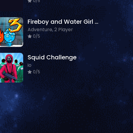
0/5
Fireboy and Water Girl 3: Ice Temple
Adventure, 2 Player
0/5
Squid Challenge
io
0/5