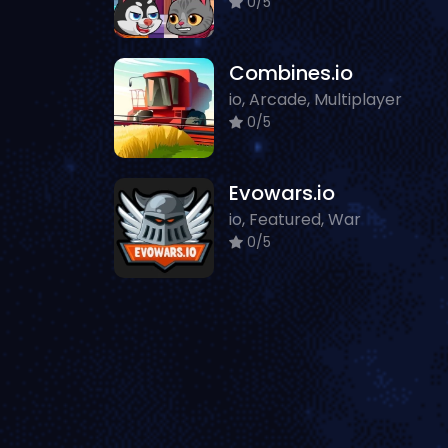
0/5
Combines.io
io, Arcade, Multiplayer
0/5
Evowars.io
io, Featured, War
0/5