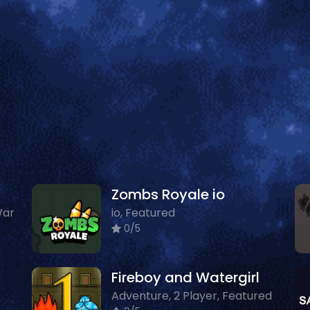
Zombs Royale io
War
io, Featured
0/5
Fireboy and Watergirl
Adventure, 2 Player, Featured