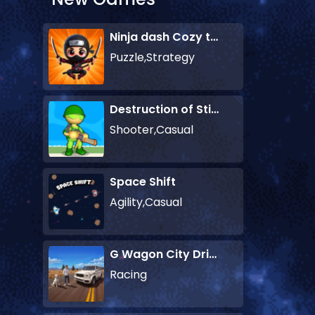
Ninja dash Cozy tactic puzzle
Puzzle,Strategy
Destruction of Stickman Zombie
Shooter,Casual
Space Shift
Agility,Casual
G Wagon City Driver
Racing