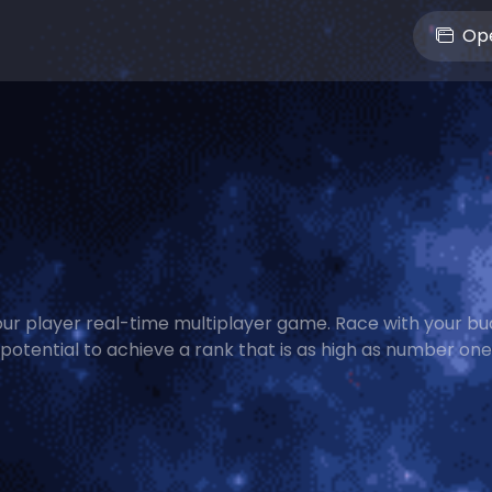
Ope
 four player real-time multiplayer game. Race with your bu
potential to achieve a rank that is as high as number on