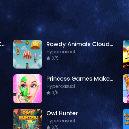
Avatar World Dream City
Rowdy Animals Cloudy Weather
Hypercasual
0/5
Princess Games Makeup Salon
Hypercasual
0/5
Owl Hunter
Hypercasual
0/5