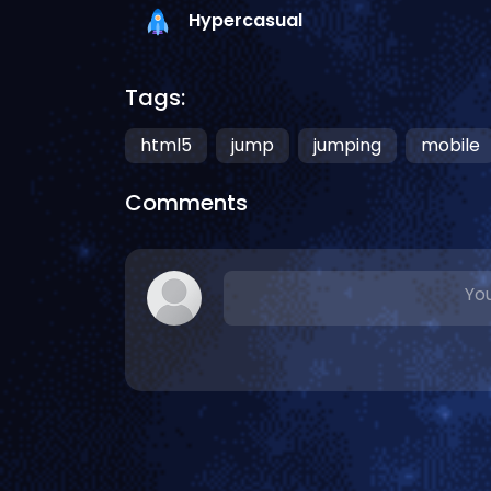
Hypercasual
Tags:
html5
jump
jumping
mobile
Comments
You