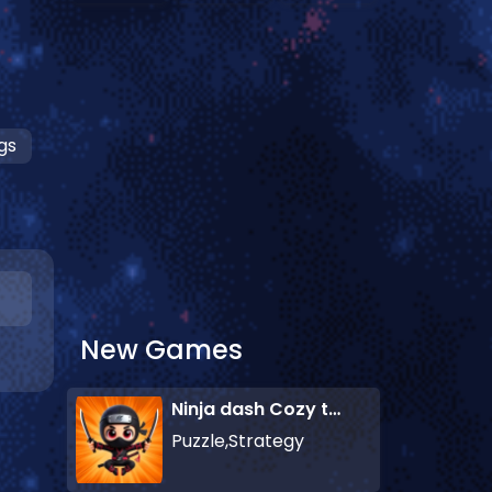
gs
New Games
Ninja dash Cozy tactic puzzle
Puzzle,Strategy