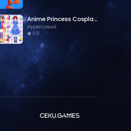
Anime Princess Cosplay Asmr
Hypercasual
0/5