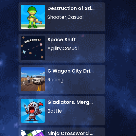
Destruction of Stickman Zombie
Shooter,Casual
Space Shift
Agility,Casual
G Wagon City Driver
Racing
Gladiators. Merge and Fight
Battle
Ninja Crossword Challenge