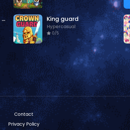
Dentist Doctor Games For Baby
King guard
Hypercasual
0/5
Contact
Privacy Policy