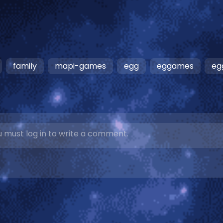
family
mapi-games
egg
eggames
eg
 must log in to write a comment.