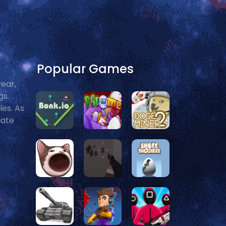
Popular Games
year,
gs.
les. As
mate