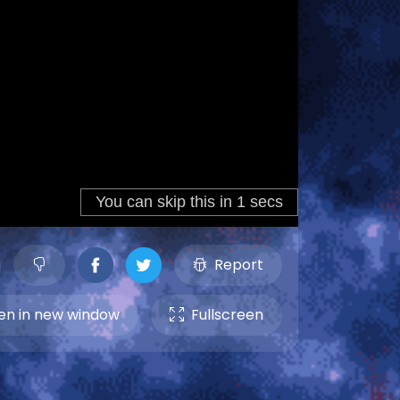
Report
n in new window
Fullscreen