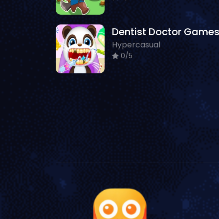
Hypercasual
0/5