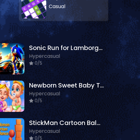
Casual
Sonic Run for Lamborghini
Hypercasual
0/5
Newborn Sweet Baby Twins
Hypercasual
0/5
StickMan Cartoon Balance
Hypercasual
0/5