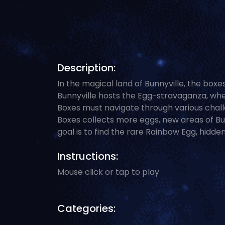
Description:
In the magical land of Bunnyville, the box
Bunnyville hosts the Egg-stravaganza, whe
Boxes must navigate through various challe
Boxes collects more eggs, new areas of Bu
goal is to find the rare Rainbow Egg, hidden 
Instructions:
Mouse click or tap to play
Categories: