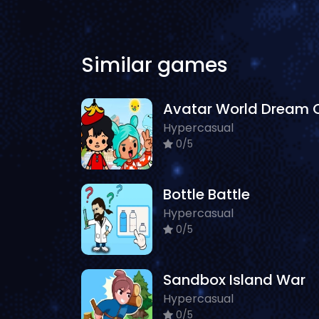
Similar games
Hypercasual
0/5
Bottle Battle
Hypercasual
0/5
Sandbox Island War
Hypercasual
0/5