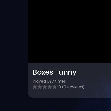
Boxes Funny
Played 697 times.
0 (0 Reviews)