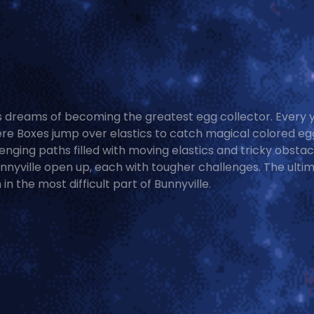
es dreams of becoming the greatest egg collector. Every 
re Boxes jump over elastics to catch magical colored eg
nging paths filled with moving elastics and tricky obstac
nnyville open up, each with tougher challenges. The ulti
in the most difficult part of Bunnyville.