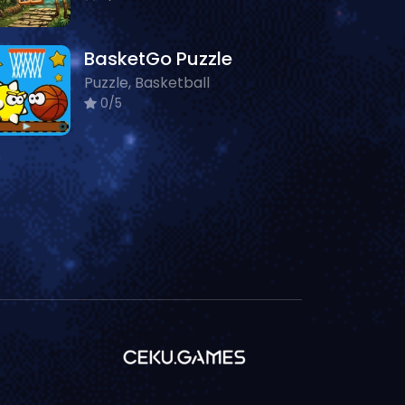
BasketGo Puzzle
Puzzle, Basketball
0/5