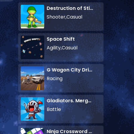
Destruction of Stickman Zombie
Shooter,Casual
Space Shift
Agility,Casual
G Wagon City Driver
Racing
Gladiators. Merge and Fight
Battle
Ninja Crossword Challenge