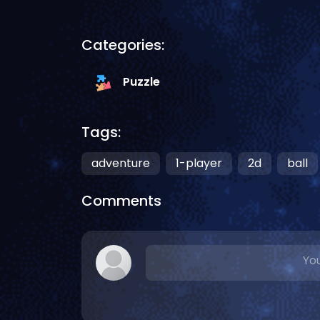
Categories:
Puzzle
Tags:
adventure
1-player
2d
ball
Comments
You