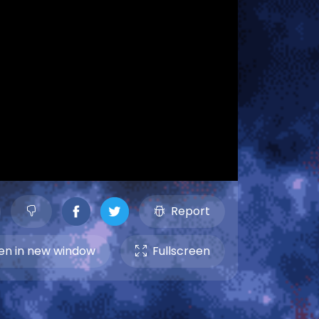
Report
n in new window
Fullscreen