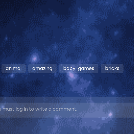
animal
amazing
baby-games
bricks
 must log in to write a comment.