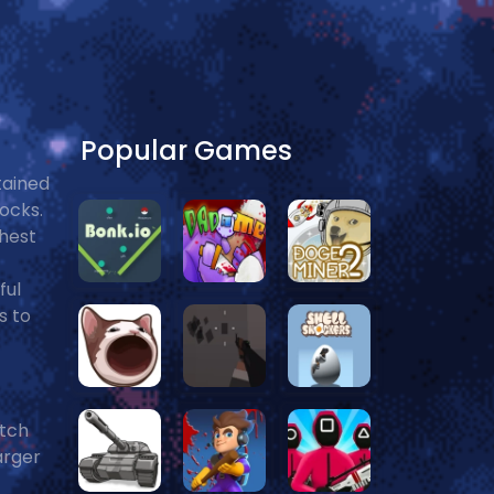
Popular Games
tained
locks.
ghest
ful
s to
atch
arger