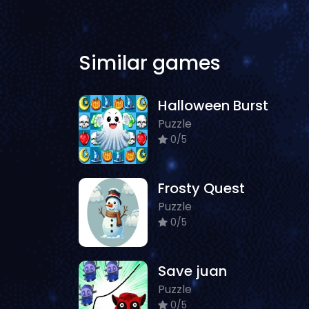
Similar games
Halloween Burst
Puzzle
0/5
Frosty Quest
Puzzle
0/5
Save juan
Puzzle
0/5