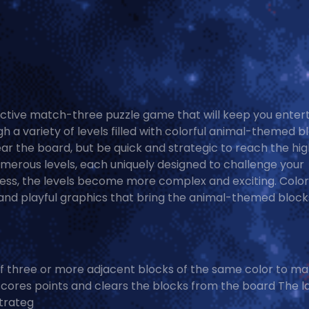
ictive match-three puzzle game that will keep you enter
 a variety of levels filled with colorful animal-themed b
ar the board, but be quick and strategic to reach the hi
umerous levels, each uniquely designed to challenge your
ress, the levels become more complex and exciting. Color
 and playful graphics that bring the animal-themed block
f three or more adjacent blocks of the same color to m
cores points and clears the blocks from the board The l
Strateg