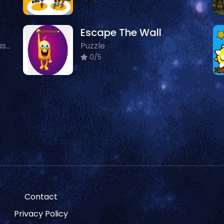
Escape The Wall
Boys, 3D, Puzzle, Animals, Classic
Puzzle
0/5
Contact
Privacy Policy