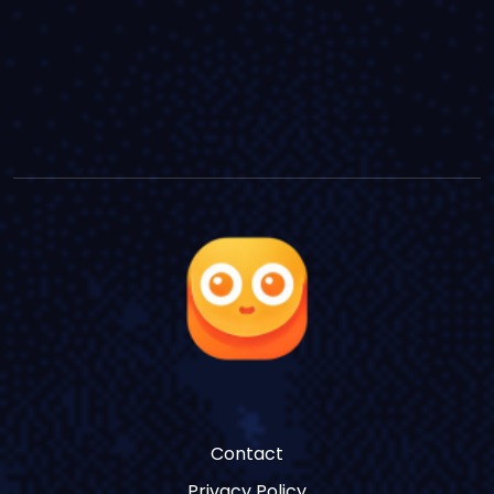
Contact
Privacy Policy