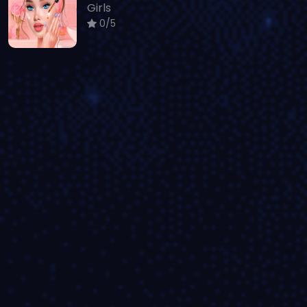
Girls
0/5