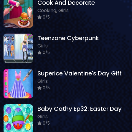
Cook And Decorate
Cooking, Girls
0/5
Teenzone Cyberpunk
Girls
0/5
Superice Valentine's Day Gift
Girls
0/5
Baby Cathy Ep32: Easter Day
Girls
0/5