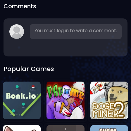
Comments
You must log in to write a comment.
Popular Games