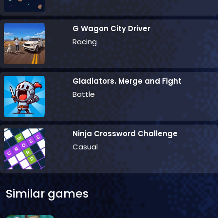
G Wagon City Driver
Racing
Gladiators. Merge and Fight
Battle
Ninja Crossword Challenge
Casual
Similar games