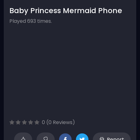
Baby Princess Mermaid Phone
Played 693 times.
0 (0 Reviews)
Report