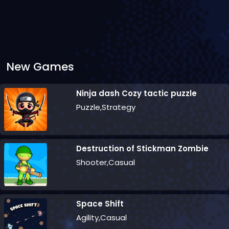
New Games
Ninja dash Cozy tactic puzzle
Puzzle,Strategy
Destruction of Stickman Zombie
Shooter,Casual
Space Shift
Agility,Casual