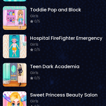
Toddie Pop and Block
Girls
0/5
Hospital FireFighter Emergency
Girls
0/5
Teen Dark Academia
Girls
0/5
Sweet Princess Beauty Salon
Girls