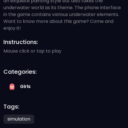
an exquisite painting style but also takes the
underwater world as its theme. The phone interface
in the game contains various underwater elements.
Want to know more about this game? Come and
enjoy it!
Instructions:
Mouse click or tap to play
Categories:
Girls
Tags:
simulation