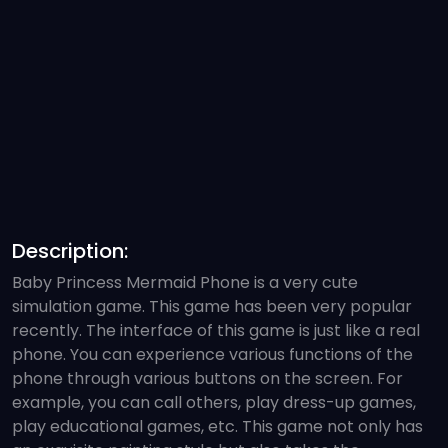
Description:
Baby Princess Mermaid Phone is a very cute
simulation game. This game has been very popular
recently. The interface of this game is just like a real
phone. You can experience various functions of the
phone through various buttons on the screen. For
example, you can call others, play dress-up games,
play educational games, etc. This game not only has