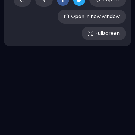
Open in new window
Fullscreen