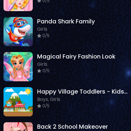
0/5
Panda Shark Family
Girls
0/5
Magical Fairy Fashion Look
Girls
0/5
Happy Village Toddlers - Kids Educational Games
Boys, Girls
0/5
Back 2 School Makeover