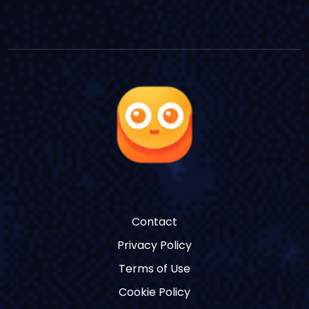
Contact
Privacy Policy
Terms of Use
Cookie Policy