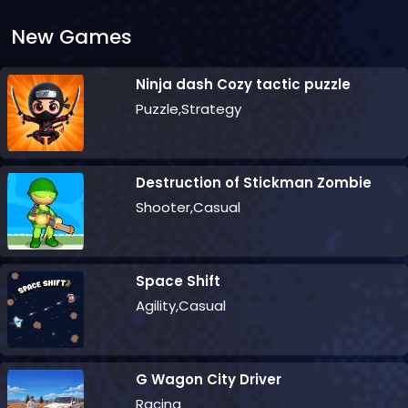
New Games
Ninja dash Cozy tactic puzzle
Puzzle,Strategy
Destruction of Stickman Zombie
Shooter,Casual
Space Shift
Agility,Casual
G Wagon City Driver
Racing