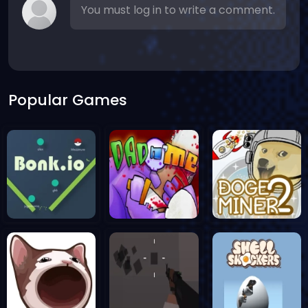
You must log in to write a comment.
Popular Games