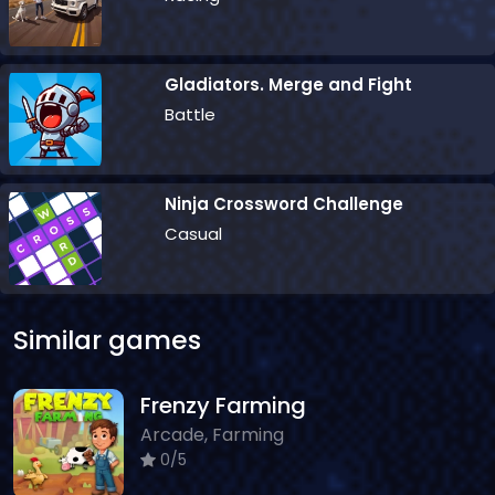
Gladiators. Merge and Fight
Battle
Ninja Crossword Challenge
Casual
Similar games
Frenzy Farming
Arcade, Farming
0/5