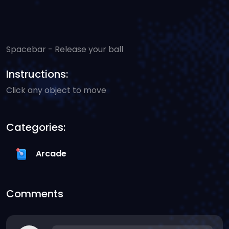
Spacebar - Release your ball
Instructions:
Click any object to move
Categories:
Arcade
Comments