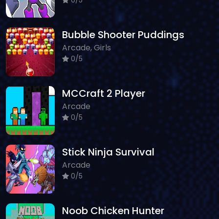
Bubble Shooter Puddings
Arcade, Girls
0/5
MCCraft 2 Player
Arcade
0/5
Stick Ninja Survival
Arcade
0/5
Noob Chicken Hunter