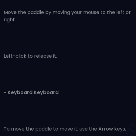
Move the paddle by moving your mouse to the left or
right.
Left-click to release it.
- Keyboard Keyboard
To move the paddle to move it, use the Arrow keys.