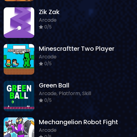
Zik Zak
Arcade
0/5
Minescraftter Two Player
Arcade
0/5
Green Ball
Arcade, Platform, Skill
0/5
Mechangelion Robot Fight
Arcade
0/5