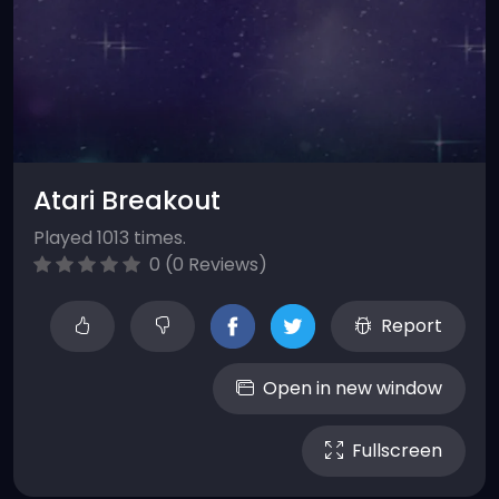
Atari Breakout
Played 1013 times.
0 (0 Reviews)
Report
Open in new window
Fullscreen