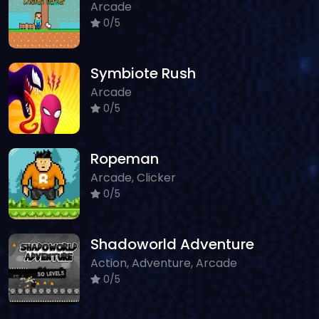
Arcade
0/5
Symbiote Rush
Arcade
0/5
Ropeman
Arcade, Clicker
0/5
Shadoworld Adventure
Action, Adventure, Arcade
0/5