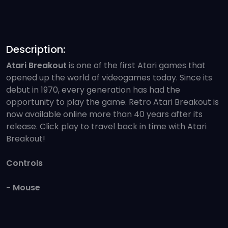
Description:
Atari Breakout
is one of the first Atari games that
opened up the world of videogames today. Since its
debut in 1970, every generation has had the
opportunity to play the game. Retro Atari Breakout is
now available online more than 40 years after its
release. Click play to travel back in time with Atari
Breakout!
Controls
- Mouse